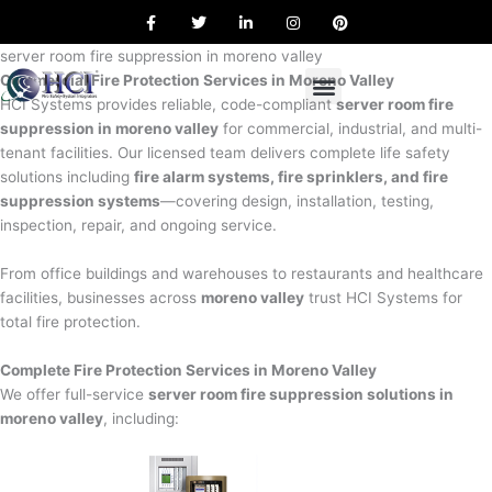
F
T
L
I
P
Skip
a
w
i
n
i
to
c
i
n
s
n
e
t
k
t
t
server room fire suppression in moreno valley
content
b
t
e
a
e
Commercial Fire Protection Services in Moreno Valley
o
e
d
g
r
o
r
i
r
e
HCI Systems provides reliable, code-compliant
server room fire
k
n
a
s
suppression in moreno valley
for commercial, industrial, and multi-
m
t
tenant facilities. Our licensed team delivers complete life safety
solutions including
fire alarm systems, fire sprinklers, and fire
suppression systems
—covering design, installation, testing,
inspection, repair, and ongoing service.
From office buildings and warehouses to restaurants and healthcare
facilities, businesses across
moreno valley
trust HCI Systems for
total fire protection.
Complete Fire Protection Services in Moreno Valley
We offer full-service
server room fire suppression solutions in
moreno valley
, including: