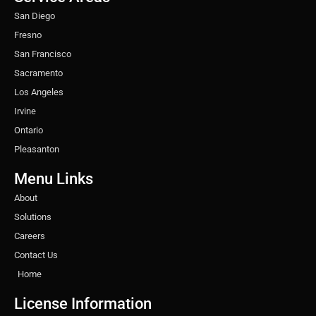
m
t
San Diego
Fresno
San Francisco
Sacramento
Los Angeles
Irvine
Ontario
Pleasanton
Menu Links
About
Solutions
Careers
Contact Us
Home
License Information