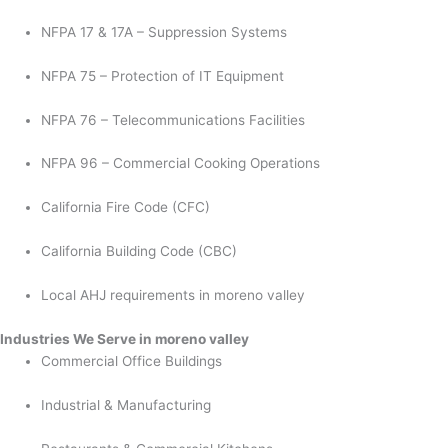
NFPA 17 & 17A – Suppression Systems
NFPA 75 – Protection of IT Equipment
NFPA 76 – Telecommunications Facilities
NFPA 96 – Commercial Cooking Operations
California Fire Code (CFC)
California Building Code (CBC)
Local AHJ requirements in moreno valley
Industries We Serve in moreno valley
Commercial Office Buildings
Industrial & Manufacturing