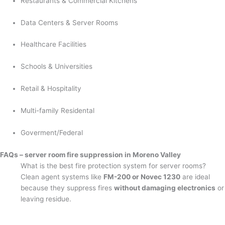
Restaurants & Commercial Kitchens
Data Centers & Server Rooms
Healthcare Facilities
Schools & Universities
Retail & Hospitality
Multi-family Residental
Goverment/Federal
FAQs – server room fire suppression in Moreno Valley
What is the best fire protection system for server rooms?
Clean agent systems like
FM-200 or Novec 1230
are ideal
because they suppress fires
without damaging electronics
or
leaving residue.