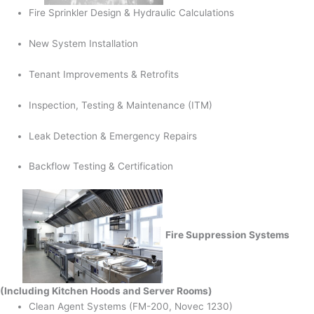
Fire Sprinkler Design & Hydraulic Calculations
New System Installation
Tenant Improvements & Retrofits
Inspection, Testing & Maintenance (ITM)
Leak Detection & Emergency Repairs
Backflow Testing & Certification
Fire Suppression Systems
(Including Kitchen Hoods and Server Rooms)
Clean Agent Systems (FM-200, Novec 1230)