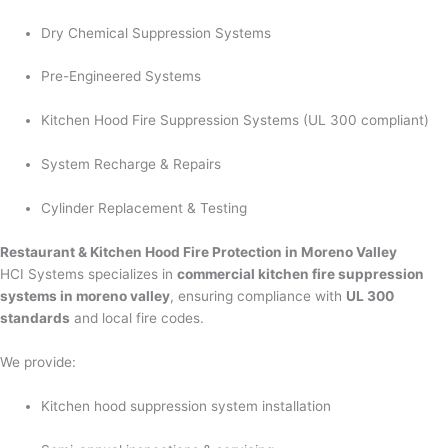
Dry Chemical Suppression Systems
Pre-Engineered Systems
Kitchen Hood Fire Suppression Systems (UL 300 compliant)
System Recharge & Repairs
Cylinder Replacement & Testing
Restaurant & Kitchen Hood Fire Protection in Moreno Valley
HCI Systems specializes in
commercial kitchen fire suppression
systems in moreno valley
, ensuring compliance with
UL 300
standards
and local fire codes.
We provide:
Kitchen hood suppression system installation