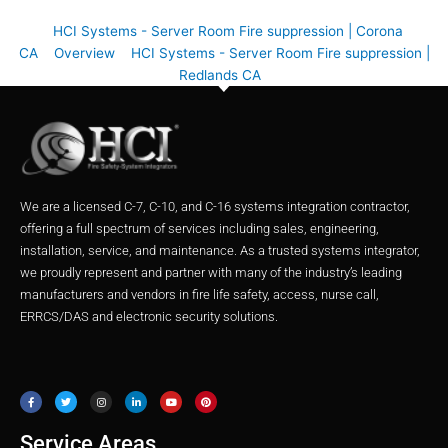
HCI Systems - Server Room Fire suppression | Corona
CA
Overview
HCI Systems - Server Room Fire suppression |
Redlands CA
We are a licensed C-7, C-10, and C-16 systems integration contractor,
offering a full spectrum of services including sales, engineering,
installation, service, and maintenance. As a trusted systems integrator,
we proudly represent and partner with many of the industry’s leading
manufacturers and vendors in fire life safety, access, nurse call,
ERRCS/DAS and electronic security solutions.
F
T
I
L
Y
P
a
w
n
i
o
i
c
i
s
n
u
n
e
t
t
k
t
t
b
t
a
e
u
e
o
e
g
d
b
r
o
r
r
i
e
e
Service Areas
k
a
n
s