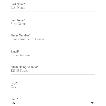
i
Last Name
*
l
t
e
r
First Name
*
Phone Number
*
Email
*
Site/Building Address
*
City
*
State
*
CA