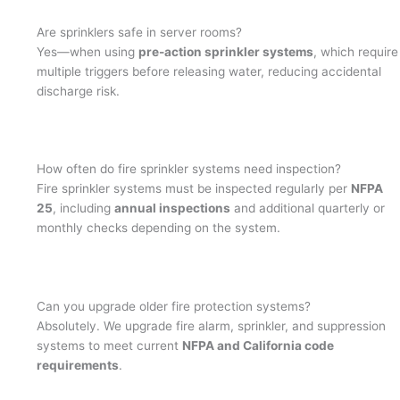
Are sprinklers safe in server rooms?
Yes—when using
pre-action sprinkler systems
, which require
multiple triggers before releasing water, reducing accidental
discharge risk.
How often do fire sprinkler systems need inspection?
Fire sprinkler systems must be inspected regularly per
NFPA
25
, including
annual inspections
and additional quarterly or
monthly checks depending on the system.
Can you upgrade older fire protection systems?
Absolutely. We upgrade fire alarm, sprinkler, and suppression
systems to meet current
NFPA and California code
requirements
.