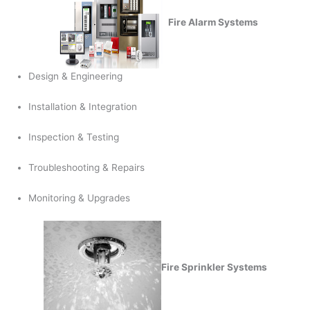
Fire Alarm Systems
Design & Engineering
Installation & Integration
Inspection & Testing
Troubleshooting & Repairs
Monitoring & Upgrades
Fire Sprinkler Systems