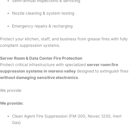
Semi-annual inspections & servicing
Nozzle cleaning & system testing
Emergency repairs & recharging
Protect your kitchen, staff, and business from grease fires with fully
compliant suppression systems.
Server Room & Data Center Fire Protection
Protect critical infrastructure with specialized
server room fire
suppression systems in moreno valley
designed to extinguish fires
without damaging sensitive electronics
.
We provide:
We provide:
Clean Agent Fire Suppression (FM-200, Novec 1230, Inert
Gas)