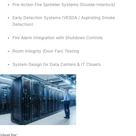
Pre-Action Fire Sprinkler Systems (Double-Interlock)
Early Detection Systems (VESDA / Aspirating Smoke
Detection)
Fire Alarm Integration with Shutdown Controls
Room Integrity (Door Fan) Testing
System Design for Data Centers & IT Closets
I
deal for: