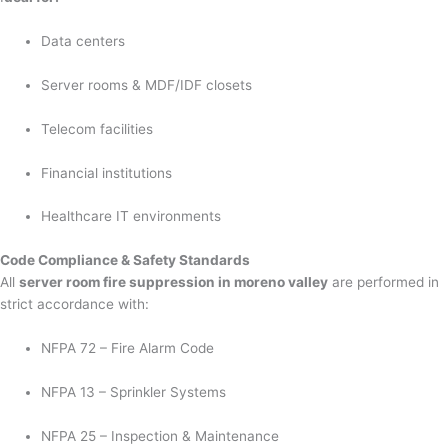
Data centers
Server rooms & MDF/IDF closets
Telecom facilities
Financial institutions
Healthcare IT environments
Code Compliance & Safety Standards
All
server room fire suppression in moreno valley
are performed in
strict accordance with:
NFPA 72 – Fire Alarm Code
NFPA 13 – Sprinkler Systems
NFPA 25 – Inspection & Maintenance