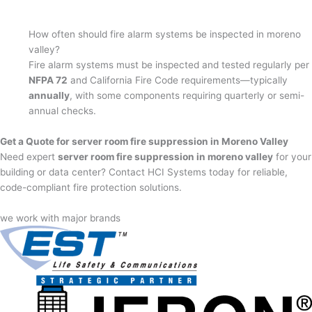
How often should fire alarm systems be inspected in moreno
valley?
Fire alarm systems must be inspected and tested regularly per
NFPA 72
and California Fire Code requirements—typically
annually
, with some components requiring quarterly or semi-
annual checks.
Get a Quote for server room fire suppression in Moreno Valley
Need expert
server room fire suppression in moreno valley
for your
building or data center? Contact HCI Systems today for reliable,
code-compliant fire protection solutions.
we work with major brands