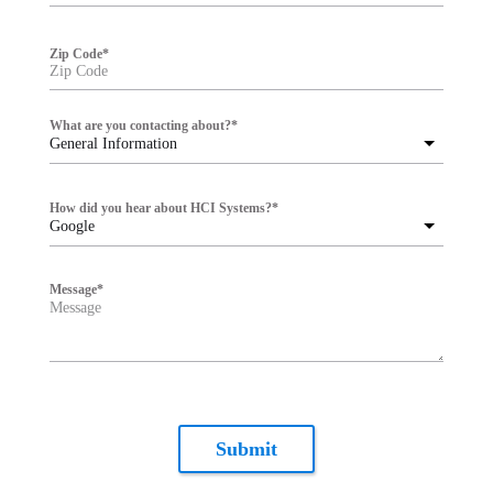
Zip Code
*
What are you contacting about?
*
General Information
How did you hear about HCI Systems?
*
Google
Message
*
Submit