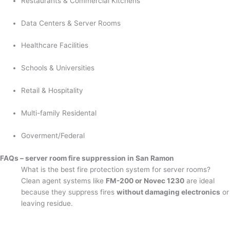
Restaurants & Commercial Kitchens
Data Centers & Server Rooms
Healthcare Facilities
Schools & Universities
Retail & Hospitality
Multi-family Residental
Goverment/Federal
FAQs – server room fire suppression in San Ramon
What is the best fire protection system for server rooms?
Clean agent systems like
FM-200 or Novec 1230
are ideal
because they suppress fires
without damaging electronics
or
leaving residue.