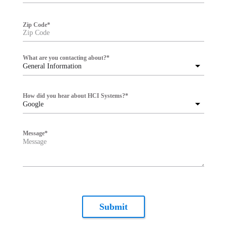
Zip Code
*
What are you contacting about?
*
General Information
How did you hear about HCI Systems?
*
Google
Message
*
Submit