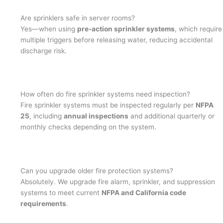
Are sprinklers safe in server rooms?
Yes—when using
pre-action sprinkler systems
, which require
multiple triggers before releasing water, reducing accidental
discharge risk.
How often do fire sprinkler systems need inspection?
Fire sprinkler systems must be inspected regularly per
NFPA
25
, including
annual inspections
and additional quarterly or
monthly checks depending on the system.
Can you upgrade older fire protection systems?
Absolutely. We upgrade fire alarm, sprinkler, and suppression
systems to meet current
NFPA and California code
requirements
.