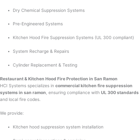
Dry Chemical Suppression Systems
Pre-Engineered Systems
Kitchen Hood Fire Suppression Systems (UL 300 compliant)
System Recharge & Repairs
Cylinder Replacement & Testing
Restaurant & Kitchen Hood Fire Protection in San Ramon
HCI Systems specializes in
commercial kitchen fire suppression
systems in san ramon
, ensuring compliance with
UL 300 standards
and local fire codes.
We provide:
Kitchen hood suppression system installation