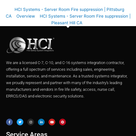
HCI Systems - Server Room Fire suppression | Pittsburg
CA
Overview
HCI Systems - Server Room Fire suppression |
Pleasant Hill CA
We are a licensed C-7, C-10, and C-16 systems integration contractor,
offering a full spectrum of services including sales, engineering,
installation, service, and maintenance. As a trusted systems integrator,
we proudly represent and partner with many of the industry’s leading
manufacturers and vendors in fire life safety, access, nurse call,
ERRCS/DAS and electronic security solutions.
F
T
I
L
Y
P
a
w
n
i
o
i
c
i
s
n
u
n
e
t
t
k
t
t
b
t
a
e
u
e
o
e
g
d
b
r
o
r
r
i
e
e
Service Areas
k
a
n
s