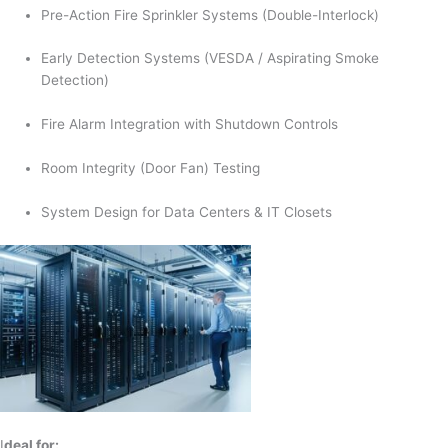
Pre-Action Fire Sprinkler Systems (Double-Interlock)
Early Detection Systems (VESDA / Aspirating Smoke
Detection)
Fire Alarm Integration with Shutdown Controls
Room Integrity (Door Fan) Testing
System Design for Data Centers & IT Closets
I
deal for: