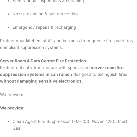
Semi-annual inspections & servicing
Nozzle cleaning & system testing
Emergency repairs & recharging
Protect your kitchen, staff, and business from grease fires with fully
compliant suppression systems.
Server Room & Data Center Fire Protection
Protect critical infrastructure with specialized
server room fire
suppression systems in san ramon
designed to extinguish fires
without damaging sensitive electronics
.
We provide:
We provide:
Clean Agent Fire Suppression (FM-200, Novec 1230, Inert
Gas)