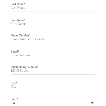
i
Last Name
*
l
t
e
r
First Name
*
Phone Number
*
Email
*
Site/Building Address
*
City
*
State
*
CA