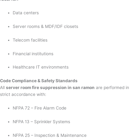
Data centers
Server rooms & MDF/IDF closets
Telecom facilities
Financial institutions
Healthcare IT environments
Code Compliance & Safety Standards
All
server room fire suppression in san ramon
are performed in
strict accordance with:
NFPA 72 – Fire Alarm Code
NFPA 13 – Sprinkler Systems
NFPA 25 – Inspection & Maintenance