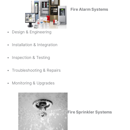
Fire Alarm Systems
Design & Engineering
Installation & Integration
Inspection & Testing
Troubleshooting & Repairs
Monitoring & Upgrades
Fire Sprinkler Systems