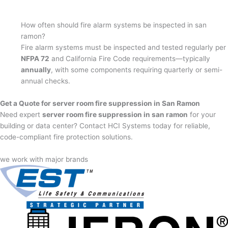
How often should fire alarm systems be inspected in san
ramon?
Fire alarm systems must be inspected and tested regularly per
NFPA 72
and California Fire Code requirements—typically
annually
, with some components requiring quarterly or semi-
annual checks.
Get a Quote for server room fire suppression in San Ramon
Need expert
server room fire suppression in san ramon
for your
building or data center? Contact HCI Systems today for reliable,
code-compliant fire protection solutions.
we work with major brands