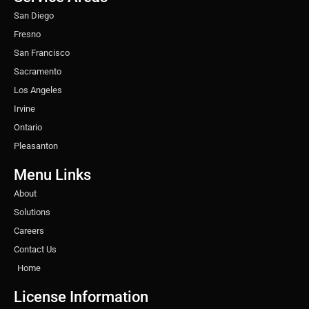
m
t
San Diego
Fresno
San Francisco
Sacramento
Los Angeles
Irvine
Ontario
Pleasanton
Menu Links
About
Solutions
Careers
Contact Us
Home
License Information