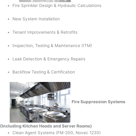
Fire Sprinkler Design & Hydraulic Calculations
New System Installation
Tenant Improvements & Retrofits
Inspection, Testing & Maintenance (ITM)
Leak Detection & Emergency Repairs
Backflow Testing & Certification
Fire Suppression Systems
(Including Kitchen Hoods and Server Rooms)
Clean Agent Systems (FM-200, Novec 1230)