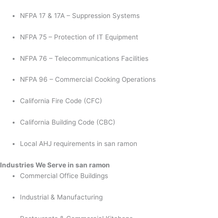
NFPA 17 & 17A – Suppression Systems
NFPA 75 – Protection of IT Equipment
NFPA 76 – Telecommunications Facilities
NFPA 96 – Commercial Cooking Operations
California Fire Code (CFC)
California Building Code (CBC)
Local AHJ requirements in san ramon
Industries We Serve in san ramon
Commercial Office Buildings
Industrial & Manufacturing