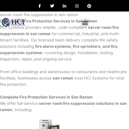
F
T
L
I
P
Skip
a
w
i
n
i
to
c
i
n
s
n
e
t
k
t
t
server room fire suppression in san ramon
content
b
t
e
a
e
Commercial Fire Protection Services in San Ramon
o
e
d
g
r
o
r
i
r
e
HCI Systems provides reliable, code-compliant
server room fire
k
n
a
s
suppression in san ramon
for commercial, industrial, and multi-
m
t
tenant facilities. Our licensed team delivers complete life safety
solutions including
fire alarm systems, fire sprinklers, and fire
suppression systems
—covering design, installation, testing,
inspection, repair, and ongoing service.
From office buildings and warehouses to restaurants and healthcare
facilities, businesses across
san ramon
trust HCI Systems for total
fire protection.
Complete Fire Protection Services in San Ramon
We offer full-service
server room fire suppression solutions in san
ramon
, including: