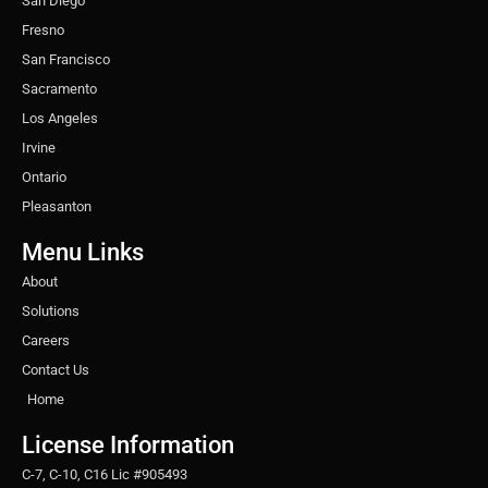
San Diego
Fresno
San Francisco
Sacramento
Los Angeles
Irvine
Ontario
Pleasanton
Menu Links
About
Solutions
Careers
Contact Us
Home
License Information
C-7, C-10, C16 Lic #905493