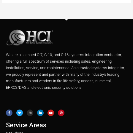
We are a licensed C-7, C-10, and C-16 systems integration contractor,
offering a full spectrum of services including sales, engineering,
installation, service, and maintenance. As a trusted systems integrator,
we proudly represent and partner with many of the industry’s leading
manufacturers and vendors in fire life safety, access, nurse call,
ERRCS/DAS and electronic security solutions.
F
T
I
L
Y
P
a
w
n
i
o
i
c
i
s
n
u
n
e
t
t
k
t
t
b
t
a
e
u
e
o
e
g
d
b
r
o
r
r
i
e
e
Service Areas
k
a
n
s
m
t