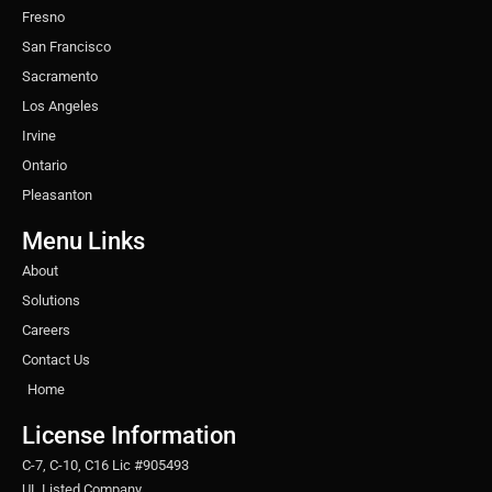
Fresno
San Francisco
Sacramento
Los Angeles
Irvine
Ontario
Pleasanton
Menu Links
About
Solutions
Careers
Contact Us
Home
License Information
C-7, C-10, C16 Lic #905493
UL Listed Company