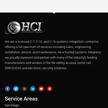
We are a licensed C-7, C-10, and C-16 systems integration contractor,
offering a full spectrum of services including sales, engineering,
installation, service, and maintenance. As a trusted systems integrator,
we proudly represent and partner with many of the industry’s leading
manufacturers and vendors in fire life safety, access, nurse call,
ERRCS/DAS and electronic security solutions.
F
T
I
L
Y
P
a
w
n
i
o
i
c
i
s
n
u
n
e
t
t
k
t
t
b
t
a
e
u
e
o
e
g
d
b
r
o
r
r
i
e
e
Service Areas
k
a
n
s
m
t
San Diego