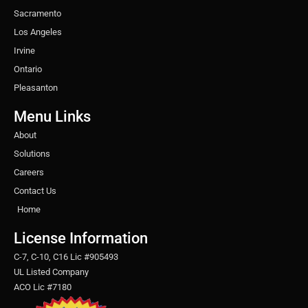
Sacramento
Los Angeles
Irvine
Ontario
Pleasanton
Menu Links
About
Solutions
Careers
Contact Us
Home
License Information
C-7, C-10, C16 Lic #905493
UL Listed Company
ACO Lic #7180