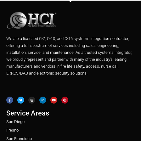
We are a licensed C-7, C-10, and C-16 systems integration contractor,
offering a full spectrum of services including sales, engineering,
installation, service, and maintenance. As a trusted systems integrator,
we proudly represent and partner with many of the industry’s leading
manufacturers and vendors in fire life safety, access, nurse call,
ERRCS/DAS and electronic security solutions.
F
T
I
L
Y
P
a
w
n
i
o
i
c
i
s
n
u
n
e
t
t
k
t
t
b
t
a
e
u
e
o
e
g
d
b
r
o
r
r
i
e
e
Service Areas
k
a
n
s
m
t
San Diego
Fresno
San Francisco