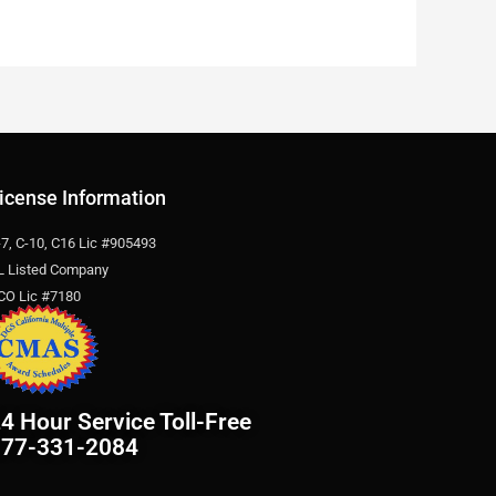
icense Information
-7, C-10, C16 Lic #905493
L Listed Company
CO Lic #7180
4 Hour Service Toll-Free
877-331-2084