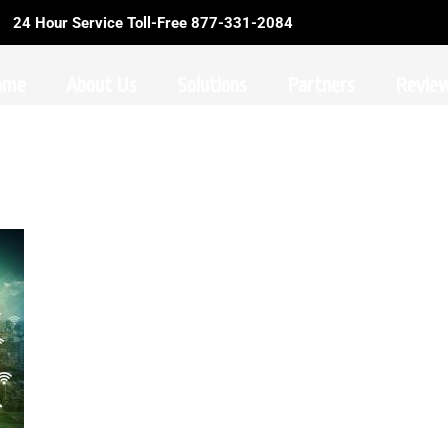
24 Hour Service Toll-Free 877-331-2084
ome
About Us
Solutions
Partners
Revie