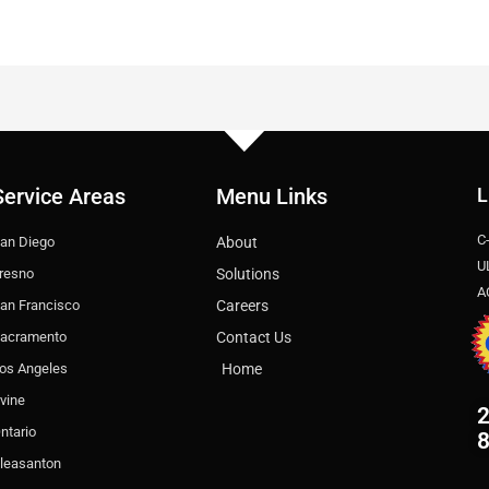
Service Areas
Menu Links
L
C
an Diego
About
U
resno
Solutions
A
an Francisco
Careers
acramento
Contact Us
os Angeles
Home
rvine
2
ntario
leasanton