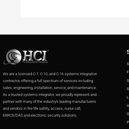
S
F
We are a licensed C-7, C-10, and C-16 systems integration
S
contractor, offering a full spectrum of services including
sales, engineering, installation, service, and maintenance.
S
As a trusted systems integrator, we proudly represent and
L
partner with many of the industry’s leading manufacturers
I
and vendors in fire life safety, access, nurse call,
O
ERRCS/DAS and electronic security solutions.
P