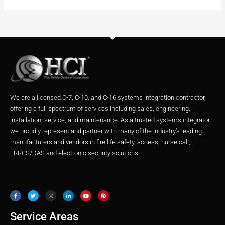
We are a licensed C-7, C-10, and C-16 systems integration contractor,
offering a full spectrum of services including sales, engineering,
installation, service, and maintenance. As a trusted systems integrator,
we proudly represent and partner with many of the industry’s leading
manufacturers and vendors in fire life safety, access, nurse call,
ERRCS/DAS and electronic security solutions.
F
T
I
L
Y
P
a
w
n
i
o
i
c
i
s
n
u
n
e
t
t
k
t
t
b
t
a
e
u
e
o
e
g
d
b
r
o
r
r
i
e
e
Service Areas
k
a
n
s
m
t