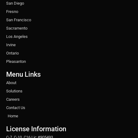
San Diego
Fresno
San Francisco
Sacramento
Los Angeles
Irvine
Ontario
Pleasanton
Menu Links
About
Solutions
Careers
Contact Us
Home
License Information
C-7, C-10, C16 Lic #905493