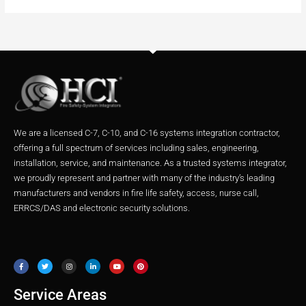
We are a licensed C-7, C-10, and C-16 systems integration contractor,
offering a full spectrum of services including sales, engineering,
installation, service, and maintenance. As a trusted systems integrator,
we proudly represent and partner with many of the industry’s leading
manufacturers and vendors in fire life safety, access, nurse call,
ERRCS/DAS and electronic security solutions.
F
T
I
L
Y
P
a
w
n
i
o
i
c
i
s
n
u
n
e
t
t
k
t
t
b
t
a
e
u
e
o
e
g
d
b
r
o
r
r
i
e
e
Service Areas
k
a
n
s
m
t