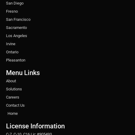
San Diego
Fresno
San Francisco
Sacramento
Los Angeles
Irvine
Ontario
Pleasanton
Menu Links
About
Solutions
Careers
Contact Us
Home
License Information
C-7, C-10, C16 Lic #905493