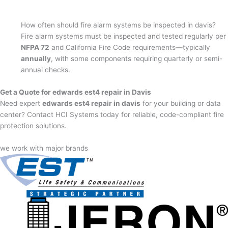
How often should fire alarm systems be inspected in davis?
Fire alarm systems must be inspected and tested regularly per
NFPA 72
and California Fire Code requirements—typically
annually
, with some components requiring quarterly or semi-
annual checks.
Get a Quote for edwards est4 repair in Davis
Need expert
edwards est4 repair in davis
for your building or data
center? Contact HCI Systems today for reliable, code-compliant fire
protection solutions.
we work with major brands