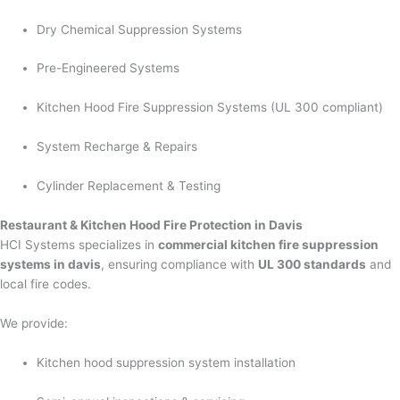
Dry Chemical Suppression Systems
Pre-Engineered Systems
Kitchen Hood Fire Suppression Systems (UL 300 compliant)
System Recharge & Repairs
Cylinder Replacement & Testing
Restaurant & Kitchen Hood Fire Protection in Davis
HCI Systems specializes in
commercial kitchen fire suppression
systems in davis
, ensuring compliance with
UL 300 standards
and
local fire codes.
We provide:
Kitchen hood suppression system installation