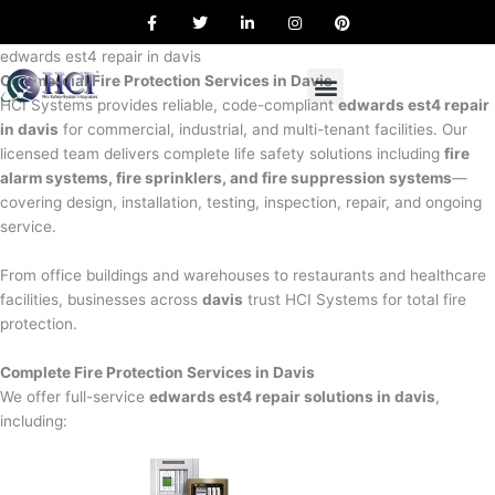
F
T
L
I
P
Skip
a
w
i
n
i
to
c
i
n
s
n
e
t
k
t
t
edwards est4 repair in davis
content
b
t
e
a
e
Commercial Fire Protection Services in Davis
o
e
d
g
r
o
r
i
r
e
HCI Systems provides reliable, code-compliant
edwards est4 repair
k
n
a
s
in davis
for commercial, industrial, and multi-tenant facilities. Our
m
t
licensed team delivers complete life safety solutions including
fire
alarm systems, fire sprinklers, and fire suppression systems
—
covering design, installation, testing, inspection, repair, and ongoing
service.
From office buildings and warehouses to restaurants and healthcare
facilities, businesses across
davis
trust HCI Systems for total fire
protection.
Complete Fire Protection Services in Davis
We offer full-service
edwards est4 repair solutions in davis
,
including: