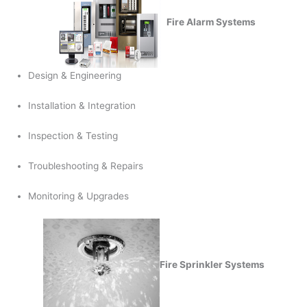
Fire Alarm Systems
Design & Engineering
Installation & Integration
Inspection & Testing
Troubleshooting & Repairs
Monitoring & Upgrades
Fire Sprinkler Systems