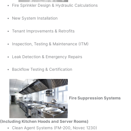
Fire Sprinkler Design & Hydraulic Calculations
New System Installation
Tenant Improvements & Retrofits
Inspection, Testing & Maintenance (ITM)
Leak Detection & Emergency Repairs
Backflow Testing & Certification
Fire Suppression Systems
(Including Kitchen Hoods and Server Rooms)
Clean Agent Systems (FM-200, Novec 1230)