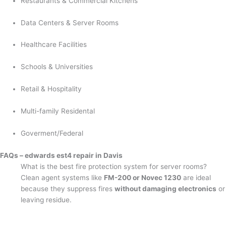
Restaurants & Commercial Kitchens
Data Centers & Server Rooms
Healthcare Facilities
Schools & Universities
Retail & Hospitality
Multi-family Residental
Goverment/Federal
FAQs – edwards est4 repair in Davis
What is the best fire protection system for server rooms?
Clean agent systems like
FM-200 or Novec 1230
are ideal
because they suppress fires
without damaging electronics
or
leaving residue.