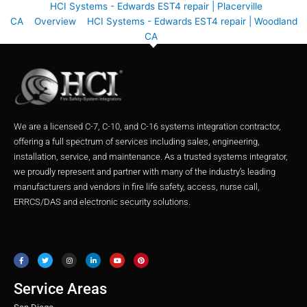
HCI Systems - Edwards EST4 repair | Placerville
CA
Overview
HCI Systems - Edwards EST4 repair | Woodland
CA
We are a licensed C-7, C-10, and C-16 systems integration contractor,
offering a full spectrum of services including sales, engineering,
installation, service, and maintenance. As a trusted systems integrator,
we proudly represent and partner with many of the industry’s leading
manufacturers and vendors in fire life safety, access, nurse call,
ERRCS/DAS and electronic security solutions.
F
T
I
L
Y
P
a
w
n
i
o
i
c
i
s
n
u
n
e
t
t
k
t
t
b
t
a
e
u
e
o
e
g
d
b
r
o
r
r
i
e
e
Service Areas
k
a
n
s
m
t