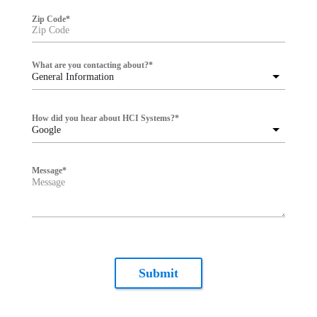
Zip Code
*
What are you contacting about?
*
General Information
How did you hear about HCI Systems?
*
Google
Message
*
Submit