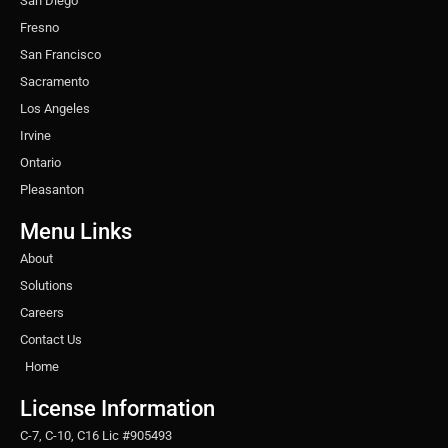
San Diego
Fresno
San Francisco
Sacramento
Los Angeles
Irvine
Ontario
Pleasanton
Menu Links
About
Solutions
Careers
Contact Us
Home
License Information
C-7, C-10, C16 Lic #905493