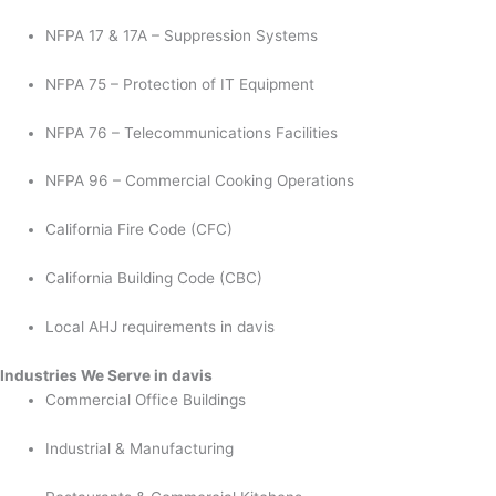
NFPA 17 & 17A – Suppression Systems
NFPA 75 – Protection of IT Equipment
NFPA 76 – Telecommunications Facilities
NFPA 96 – Commercial Cooking Operations
California Fire Code (CFC)
California Building Code (CBC)
Local AHJ requirements in davis
Industries We Serve in davis
Commercial Office Buildings
Industrial & Manufacturing