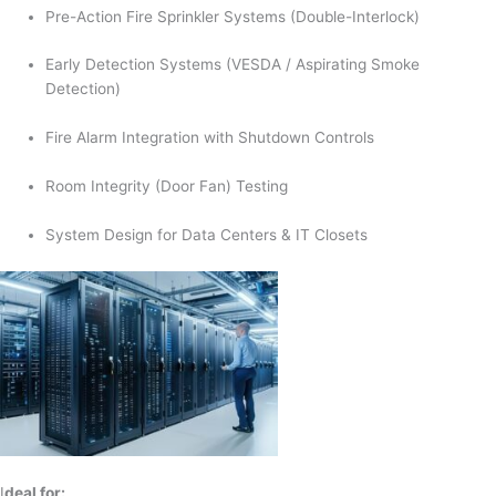
Pre-Action Fire Sprinkler Systems (Double-Interlock)
Early Detection Systems (VESDA / Aspirating Smoke
Detection)
Fire Alarm Integration with Shutdown Controls
Room Integrity (Door Fan) Testing
System Design for Data Centers & IT Closets
I
deal for: