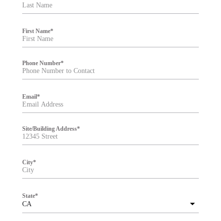
t
e
r
First Name
*
Phone Number
*
Email
*
Site/Building Address
*
City
*
State
*
CA