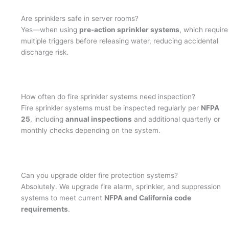
Are sprinklers safe in server rooms?
Yes—when using
pre-action sprinkler systems
, which require
multiple triggers before releasing water, reducing accidental
discharge risk.
How often do fire sprinkler systems need inspection?
Fire sprinkler systems must be inspected regularly per
NFPA
25
, including
annual inspections
and additional quarterly or
monthly checks depending on the system.
Can you upgrade older fire protection systems?
Absolutely. We upgrade fire alarm, sprinkler, and suppression
systems to meet current
NFPA and California code
requirements
.