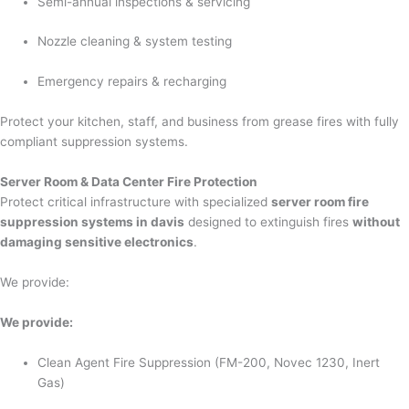
Semi-annual inspections & servicing
Nozzle cleaning & system testing
Emergency repairs & recharging
Protect your kitchen, staff, and business from grease fires with fully
compliant suppression systems.
Server Room & Data Center Fire Protection
Protect critical infrastructure with specialized
server room fire
suppression systems in davis
designed to extinguish fires
without
damaging sensitive electronics
.
We provide:
We provide:
Clean Agent Fire Suppression (FM-200, Novec 1230, Inert
Gas)