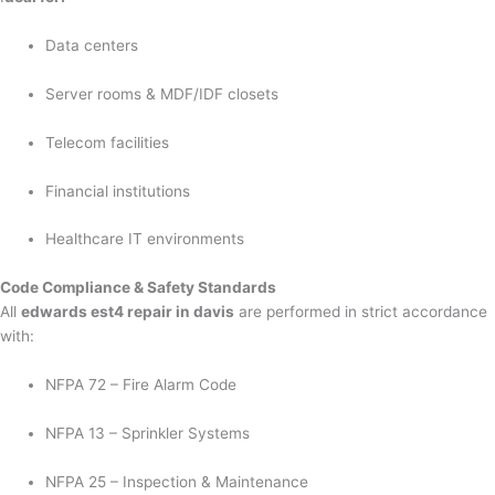
Data centers
Server rooms & MDF/IDF closets
Telecom facilities
Financial institutions
Healthcare IT environments
Code Compliance & Safety Standards
All
edwards est4 repair in davis
are performed in strict accordance
with:
NFPA 72 – Fire Alarm Code
NFPA 13 – Sprinkler Systems
NFPA 25 – Inspection & Maintenance