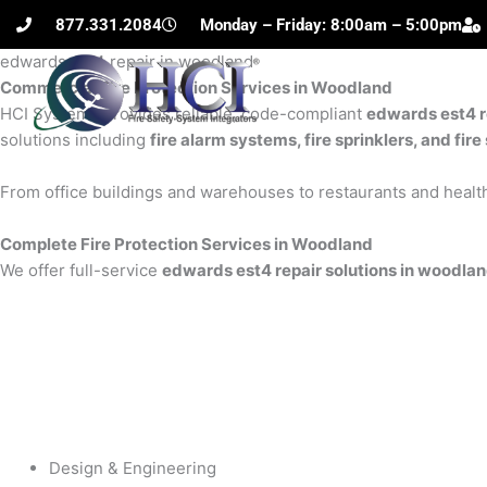
Skip
877.331.2084
Monday – Friday: 8:00am – 5:00pm
to
edwards est4 repair in woodland
content
Commercial Fire Protection Services in Woodland
H
HCI Systems provides reliable, code-compliant
edwards est4 r
solutions including
fire alarm systems, fire sprinklers, and fi
From office buildings and warehouses to restaurants and health
Complete Fire Protection Services in Woodland
We offer full-service
edwards est4 repair solutions in woodla
Design & Engineering