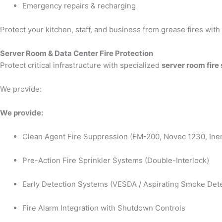
Emergency repairs & recharging
Protect your kitchen, staff, and business from grease fires wit
Server Room & Data Center Fire Protection
Protect critical infrastructure with specialized
server room fire
We provide:
We provide:
Clean Agent Fire Suppression (FM-200, Novec 1230, Iner
Pre-Action Fire Sprinkler Systems (Double-Interlock)
Early Detection Systems (VESDA / Aspirating Smoke Dete
Fire Alarm Integration with Shutdown Controls