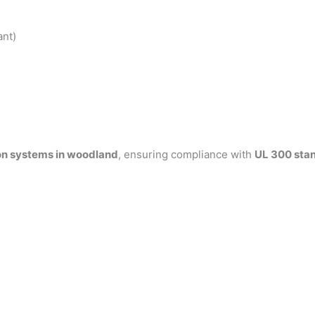
ant)
on systems in woodland
, ensuring compliance with
UL 300 sta