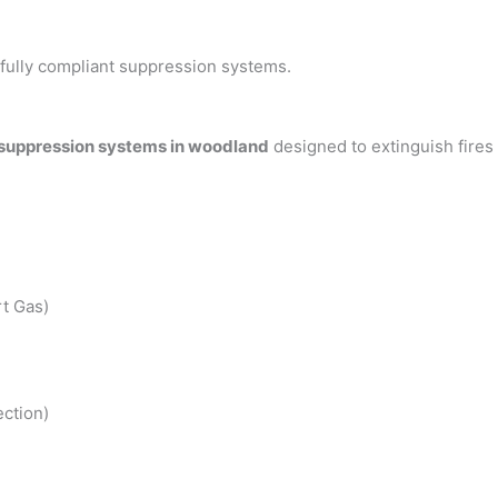
h fully compliant suppression systems.
 suppression systems in woodland
designed to extinguish fires
t Gas)
ction)