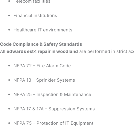
Telecom facilities
Financial institutions
Healthcare IT environments
Code Compliance & Safety Standards
All
edwards est4 repair in woodland
are performed in strict a
NFPA 72 – Fire Alarm Code
NFPA 13 – Sprinkler Systems
NFPA 25 – Inspection & Maintenance
NFPA 17 & 17A – Suppression Systems
NFPA 75 – Protection of IT Equipment