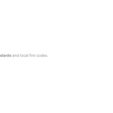
ndards
and local fire codes.