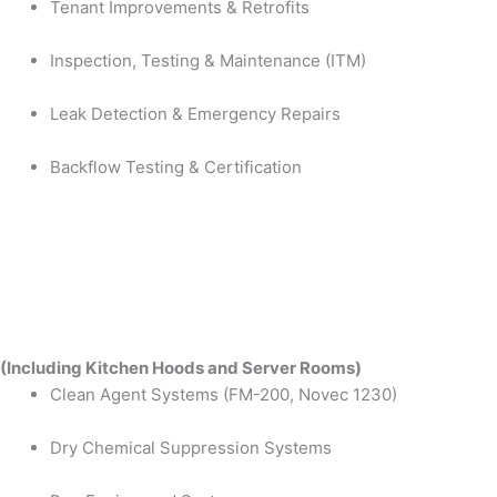
Tenant Improvements & Retrofits
Inspection, Testing & Maintenance (ITM)
Leak Detection & Emergency Repairs
Backflow Testing & Certification
(Including Kitchen Hoods and Server Rooms)
Clean Agent Systems (FM-200, Novec 1230)
Dry Chemical Suppression Systems