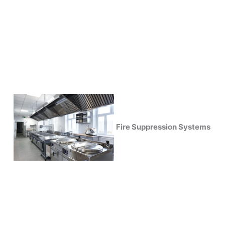
Fire Suppression Systems