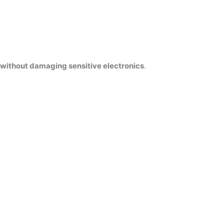
without damaging sensitive electronics
.