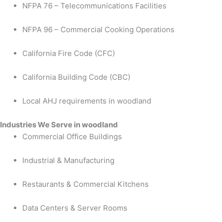
NFPA 76 – Telecommunications Facilities
NFPA 96 – Commercial Cooking Operations
California Fire Code (CFC)
California Building Code (CBC)
Local AHJ requirements in woodland
Industries We Serve in woodland
Commercial Office Buildings
Industrial & Manufacturing
Restaurants & Commercial Kitchens
Data Centers & Server Rooms