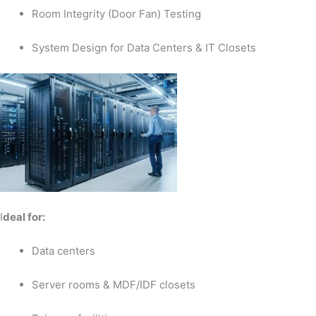
Room Integrity (Door Fan) Testing
System Design for Data Centers & IT Closets
I
deal for:
Data centers
Server rooms & MDF/IDF closets