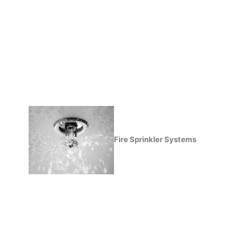
Fire Sprinkler Systems