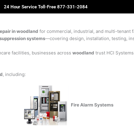
24 Hour Service Toll-Free 877-331-2084
ome
About Us
Solutions
Partners
Revie
epair in woodland
for commercial, industrial, and multi-tenant f
re suppression systems
—covering design, installation, testing, in
care facilities, businesses across
woodland
trust HCI Systems f
nd
, including:
Fire Alarm Systems