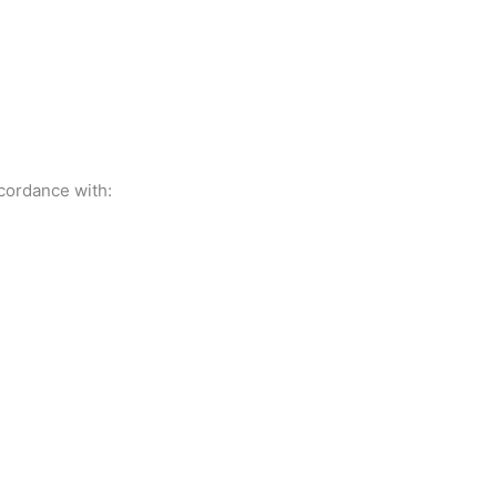
ccordance with: