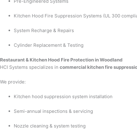
Pre-Engineered Systems
Kitchen Hood Fire Suppression Systems (UL 300 compli
System Recharge & Repairs
Cylinder Replacement & Testing
Restaurant & Kitchen Hood Fire Protection in Woodland
HCI Systems specializes in
commercial kitchen fire suppressi
We provide:
Kitchen hood suppression system installation
Semi-annual inspections & servicing
Nozzle cleaning & system testing