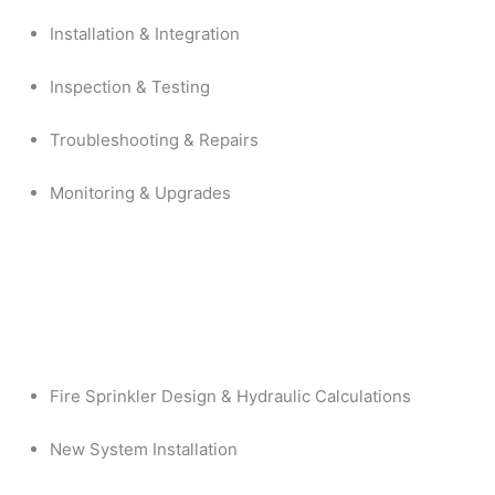
Installation & Integration
Inspection & Testing
Troubleshooting & Repairs
Monitoring & Upgrades
Fire Sprinkler Design & Hydraulic Calculations
New System Installation