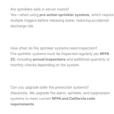
Are sprinklers safe in server rooms?
Yes—when using
pre-action sprinkler systems
, which require
multiple triggers before releasing water, reducing accidental
discharge risk.
How often do fire sprinkler systems need inspection?
Fire sprinkler systems must be inspected regularly per
NFPA
25
, including
annual inspections
and additional quarterly or
monthly checks depending on the system.
Can you upgrade older fire protection systems?
Absolutely. We upgrade fire alarm, sprinkler, and suppression
systems to meet current
NFPA and California code
requirements
.