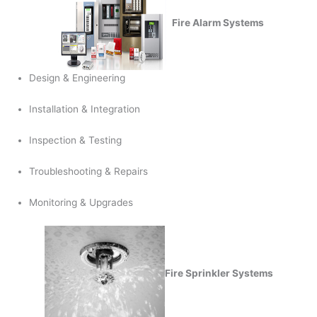
Fire Alarm Systems
Design & Engineering
Installation & Integration
Inspection & Testing
Troubleshooting & Repairs
Monitoring & Upgrades
Fire Sprinkler Systems