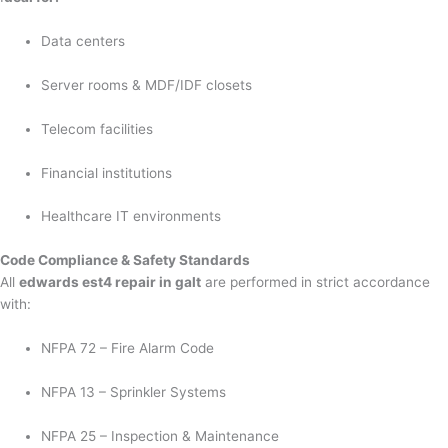
Data centers
Server rooms & MDF/IDF closets
Telecom facilities
Financial institutions
Healthcare IT environments
Code Compliance & Safety Standards
All
edwards est4 repair in galt
are performed in strict accordance
with:
NFPA 72 – Fire Alarm Code
NFPA 13 – Sprinkler Systems
NFPA 25 – Inspection & Maintenance