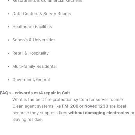
Restaurants & Commercial Kitchens
Data Centers & Server Rooms
Healthcare Facilities
Schools & Universities
Retail & Hospitality
Multi-family Residental
Goverment/Federal
FAQs – edwards est4 repair in Galt
What is the best fire protection system for server rooms?
Clean agent systems like
FM-200 or Novec 1230
are ideal
because they suppress fires
without damaging electronics
or
leaving residue.