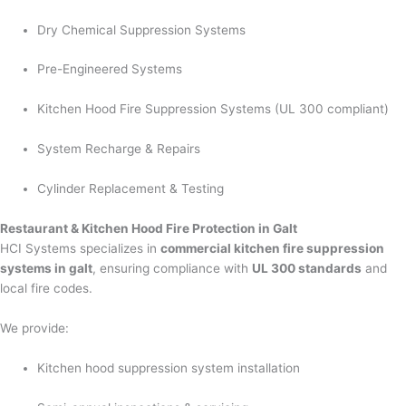
Dry Chemical Suppression Systems
Pre-Engineered Systems
Kitchen Hood Fire Suppression Systems (UL 300 compliant)
System Recharge & Repairs
Cylinder Replacement & Testing
Restaurant & Kitchen Hood Fire Protection in Galt
HCI Systems specializes in
commercial kitchen fire suppression
systems in galt
, ensuring compliance with
UL 300 standards
and
local fire codes.
We provide:
Kitchen hood suppression system installation