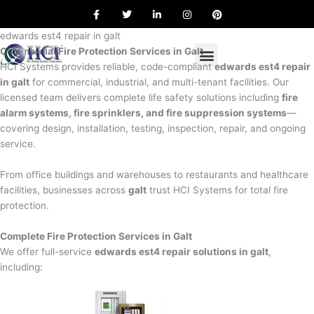
F
T
L
I
P
Skip
a
w
i
n
i
to
c
i
n
s
n
e
t
k
t
t
edwards est4 repair in galt
content
b
t
e
a
e
Commercial Fire Protection Services in Galt
o
e
d
g
r
o
r
i
r
e
HCI Systems provides reliable, code-compliant
edwards est4 repair
k
n
a
s
in galt
for commercial, industrial, and multi-tenant facilities. Our
m
t
licensed team delivers complete life safety solutions including
fire
alarm systems, fire sprinklers, and fire suppression systems
—
covering design, installation, testing, inspection, repair, and ongoing
service.
From office buildings and warehouses to restaurants and healthcare
facilities, businesses across
galt
trust HCI Systems for total fire
protection.
Complete Fire Protection Services in Galt
We offer full-service
edwards est4 repair solutions in galt
,
including: