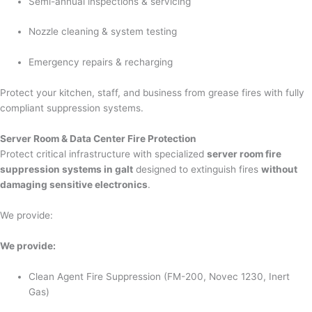
Semi-annual inspections & servicing
Nozzle cleaning & system testing
Emergency repairs & recharging
Protect your kitchen, staff, and business from grease fires with fully
compliant suppression systems.
Server Room & Data Center Fire Protection
Protect critical infrastructure with specialized
server room fire
suppression systems in galt
designed to extinguish fires
without
damaging sensitive electronics
.
We provide:
We provide:
Clean Agent Fire Suppression (FM-200, Novec 1230, Inert
Gas)