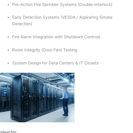
Pre-Action Fire Sprinkler Systems (Double-Interlock)
Early Detection Systems (VESDA / Aspirating Smoke
Detection)
Fire Alarm Integration with Shutdown Controls
Room Integrity (Door Fan) Testing
System Design for Data Centers & IT Closets
I
deal for: