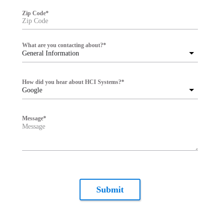
Zip Code
*
What are you contacting about?
*
General Information
How did you hear about HCI Systems?
*
Google
Message
*
Submit