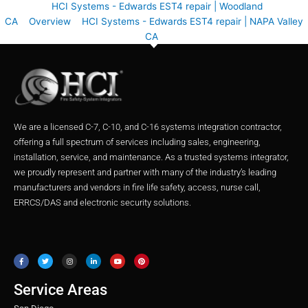
HCI Systems - Edwards EST4 repair | Woodland
CA
Overview
HCI Systems - Edwards EST4 repair | NAPA Valley
CA
We are a licensed C-7, C-10, and C-16 systems integration contractor,
offering a full spectrum of services including sales, engineering,
installation, service, and maintenance. As a trusted systems integrator,
we proudly represent and partner with many of the industry’s leading
manufacturers and vendors in fire life safety, access, nurse call,
ERRCS/DAS and electronic security solutions.
F
T
I
L
Y
P
a
w
n
i
o
i
c
i
s
n
u
n
e
t
t
k
t
t
b
t
a
e
u
e
o
e
g
d
b
r
o
r
r
i
e
e
Service Areas
k
a
n
s
m
t