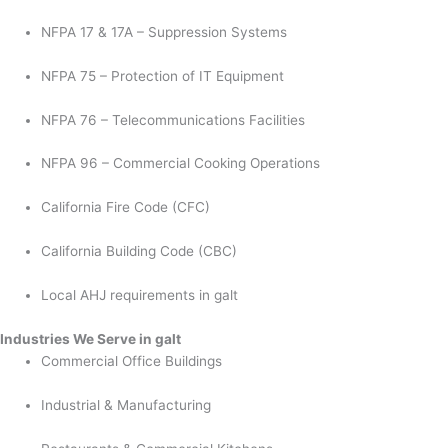
NFPA 17 & 17A – Suppression Systems
NFPA 75 – Protection of IT Equipment
NFPA 76 – Telecommunications Facilities
NFPA 96 – Commercial Cooking Operations
California Fire Code (CFC)
California Building Code (CBC)
Local AHJ requirements in galt
Industries We Serve in galt
Commercial Office Buildings
Industrial & Manufacturing