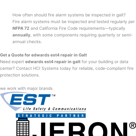
How often should fire alarm systems be inspected in galt?
Fire alarm systems must be inspected and tested regularly per
NFPA 72
and California Fire Code requirements—typically
annually
, with some components requiring quarterly or semi-
annual checks.
Get a Quote for edwards est4 repair in Galt
Need expert
edwards est4 repair in galt
for your building or data
center? Contact HCI Systems today for reliable, code-compliant fire
protection solutions.
we work with major brands