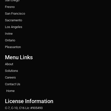
San Diego
Fresno
San Francisco
Sacramento
Los Angeles
Irvine
Ontario
Pleasanton
Menu Links
About
Solutions
Careers
Contact Us
Home
License Information
C-7, C-10, C16 Lic #905493