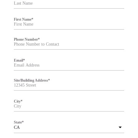
t
e
r
First Name
*
Phone Number
*
Email
*
Site/Building Address
*
City
*
State
*
CA