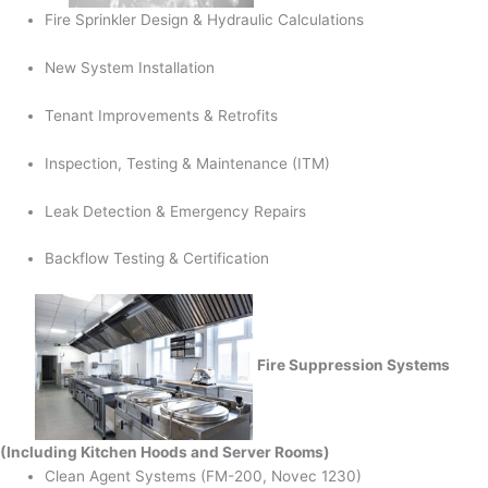
Fire Sprinkler Design & Hydraulic Calculations
New System Installation
Tenant Improvements & Retrofits
Inspection, Testing & Maintenance (ITM)
Leak Detection & Emergency Repairs
Backflow Testing & Certification
Fire Suppression Systems
(Including Kitchen Hoods and Server Rooms)
Clean Agent Systems (FM-200, Novec 1230)