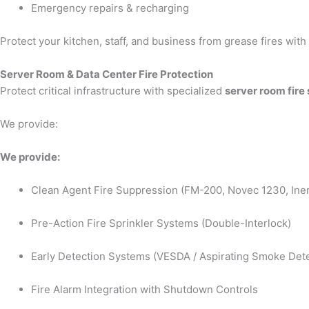
Emergency repairs & recharging
Protect your kitchen, staff, and business from grease fires wit
Server Room & Data Center Fire Protection
Protect critical infrastructure with specialized
server room fire
We provide:
We provide:
Clean Agent Fire Suppression (FM-200, Novec 1230, Iner
Pre-Action Fire Sprinkler Systems (Double-Interlock)
Early Detection Systems (VESDA / Aspirating Smoke Dete
Fire Alarm Integration with Shutdown Controls