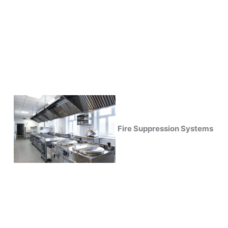
Fire Suppression Systems