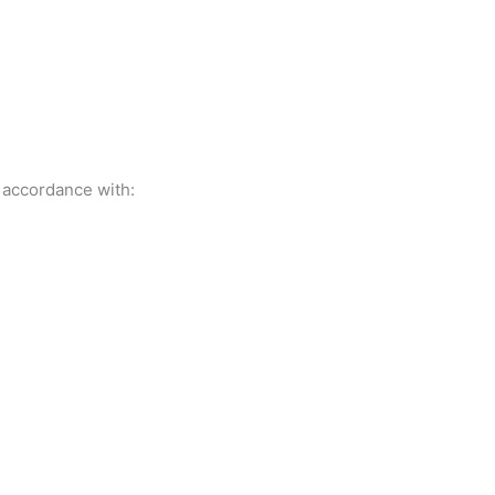
 accordance with: