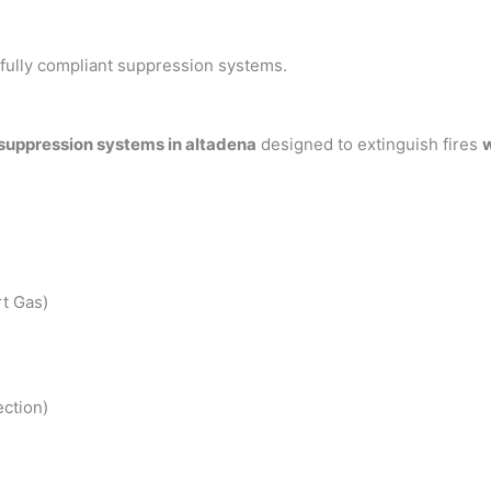
h fully compliant suppression systems.
 suppression systems in altadena
designed to extinguish fires
w
t Gas)
ction)