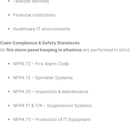
Telecom facilities
Financial institutions
Healthcare IT environments
Code Compliance & Safety Standards
All
fire alarm panel beeping in altadena
are performed in strict
NFPA 72 – Fire Alarm Code
NFPA 13 – Sprinkler Systems
NFPA 25 – Inspection & Maintenance
NFPA 17 & 17A – Suppression Systems
NFPA 75 – Protection of IT Equipment