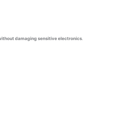
ithout damaging sensitive electronics
.