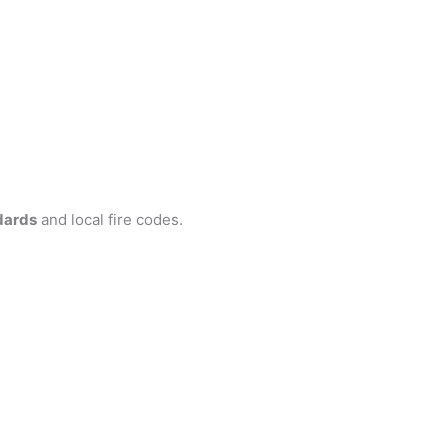
dards
and local fire codes.