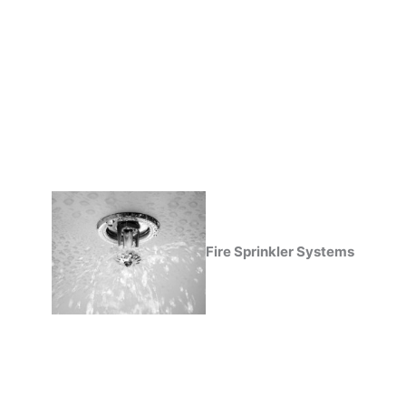
Fire Sprinkler Systems