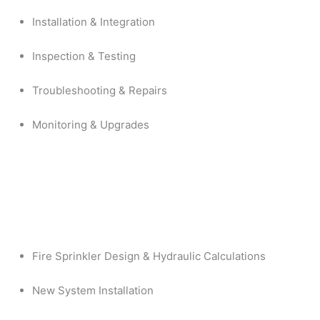
Installation & Integration
Inspection & Testing
Troubleshooting & Repairs
Monitoring & Upgrades
Fire Sprinkler Design & Hydraulic Calculations
New System Installation