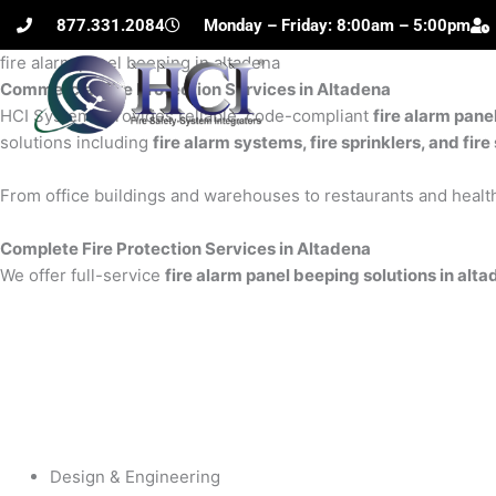
Skip
877.331.2084
Monday – Friday: 8:00am – 5:00pm
to
fire alarm panel beeping in altadena
content
Commercial Fire Protection Services in Altadena
H
HCI Systems provides reliable, code-compliant
fire alarm pane
solutions including
fire alarm systems, fire sprinklers, and fi
From office buildings and warehouses to restaurants and health
Complete Fire Protection Services in Altadena
We offer full-service
fire alarm panel beeping solutions in alt
Design & Engineering