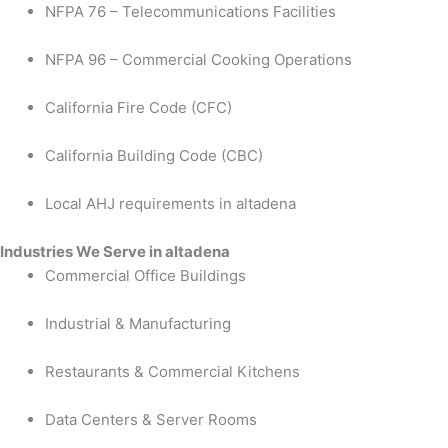
NFPA 76 – Telecommunications Facilities
NFPA 96 – Commercial Cooking Operations
California Fire Code (CFC)
California Building Code (CBC)
Local AHJ requirements in altadena
Industries We Serve in altadena
Commercial Office Buildings
Industrial & Manufacturing
Restaurants & Commercial Kitchens
Data Centers & Server Rooms