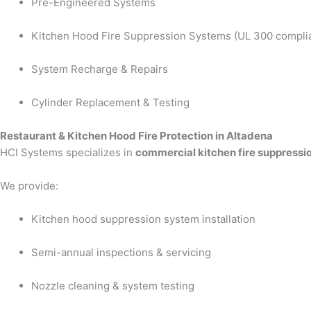
Pre-Engineered Systems
Kitchen Hood Fire Suppression Systems (UL 300 compli
System Recharge & Repairs
Cylinder Replacement & Testing
Restaurant & Kitchen Hood Fire Protection in Altadena
HCI Systems specializes in
commercial kitchen fire suppressi
We provide:
Kitchen hood suppression system installation
Semi-annual inspections & servicing
Nozzle cleaning & system testing