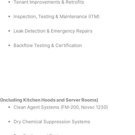
Tenant Improvements & Retrofits
Inspection, Testing & Maintenance (ITM)
Leak Detection & Emergency Repairs
Backflow Testing & Certification
(Including Kitchen Hoods and Server Rooms)
Clean Agent Systems (FM-200, Novec 1230)
Dry Chemical Suppression Systems