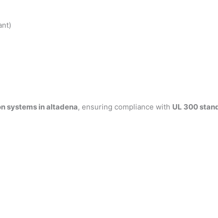
ant)
on systems in altadena
, ensuring compliance with
UL 300 stan