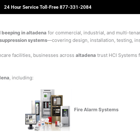
24 Hour Service Toll-Free 877-331-2084
ome
About Us
Solutions
Partners
Revie
l beeping in altadena
for commercial, industrial, and multi-tenan
re suppression systems
—covering design, installation, testing, in
care facilities, businesses across
altadena
trust HCI Systems fo
adena
, including:
Fire Alarm Systems