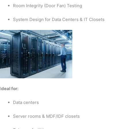
Room Integrity (Door Fan) Testing
System Design for Data Centers & IT Closets
I
deal for:
Data centers
Server rooms & MDF/IDF closets