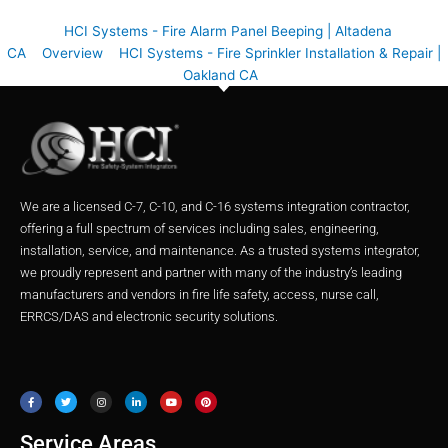
HCI Systems - Fire Alarm Panel Beeping | Altadena
CA
Overview
HCI Systems - Fire Sprinkler Installation & Repair |
Oakland CA
We are a licensed C-7, C-10, and C-16 systems integration contractor,
offering a full spectrum of services including sales, engineering,
installation, service, and maintenance. As a trusted systems integrator,
we proudly represent and partner with many of the industry’s leading
manufacturers and vendors in fire life safety, access, nurse call,
ERRCS/DAS and electronic security solutions.
F
T
I
L
Y
P
a
w
n
i
o
i
c
i
s
n
u
n
e
t
t
k
t
t
b
t
a
e
u
e
o
e
g
d
b
r
o
r
r
i
e
e
Service Areas
k
a
n
s