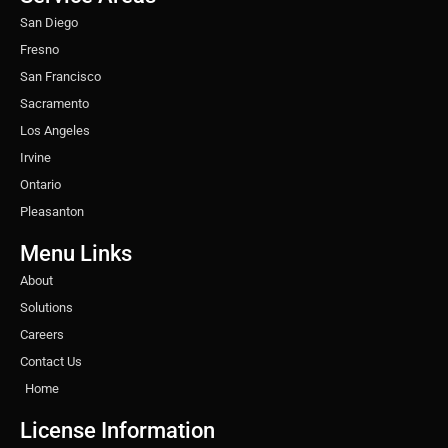
m
t
San Diego
Fresno
San Francisco
Sacramento
Los Angeles
Irvine
Ontario
Pleasanton
Menu Links
About
Solutions
Careers
Contact Us
Home
License Information