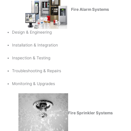
Fire Alarm Systems
Design & Engineering
Installation & Integration
Inspection & Testing
Troubleshooting & Repairs
Monitoring & Upgrades
Fire Sprinkler Systems