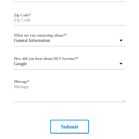
Zip Code
*
What are you contacting about?
*
General Information
How did you hear about HCI Systems?
*
Google
Message
*
Submit