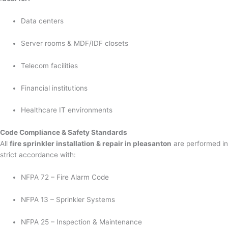
Data centers
Server rooms & MDF/IDF closets
Telecom facilities
Financial institutions
Healthcare IT environments
Code Compliance & Safety Standards
All
fire sprinkler installation & repair in pleasanton
are performed in
strict accordance with:
NFPA 72 – Fire Alarm Code
NFPA 13 – Sprinkler Systems
NFPA 25 – Inspection & Maintenance