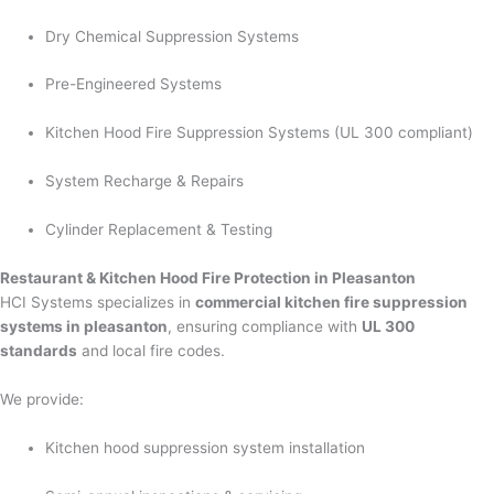
Dry Chemical Suppression Systems
Pre-Engineered Systems
Kitchen Hood Fire Suppression Systems (UL 300 compliant)
System Recharge & Repairs
Cylinder Replacement & Testing
Restaurant & Kitchen Hood Fire Protection in Pleasanton
HCI Systems specializes in
commercial kitchen fire suppression
systems in pleasanton
, ensuring compliance with
UL 300
standards
and local fire codes.
We provide:
Kitchen hood suppression system installation