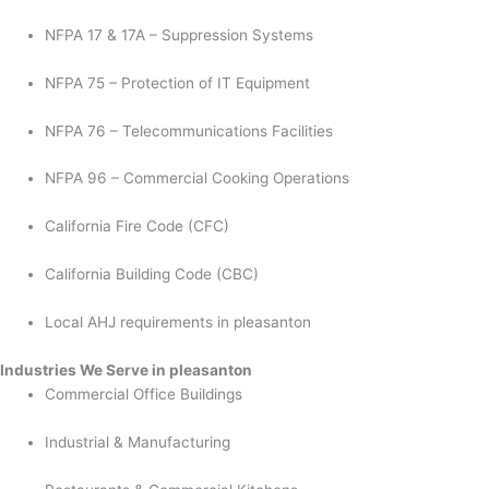
NFPA 17 & 17A – Suppression Systems
NFPA 75 – Protection of IT Equipment
NFPA 76 – Telecommunications Facilities
NFPA 96 – Commercial Cooking Operations
California Fire Code (CFC)
California Building Code (CBC)
Local AHJ requirements in pleasanton
Industries We Serve in pleasanton
Commercial Office Buildings
Industrial & Manufacturing