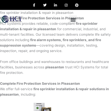
F
T
L
I
P
Skip
a
w
i
n
i
to
c
i
n
s
n
e
t
k
t
t
fire sprinkler installation & repair in pleasanton
content
b
t
e
a
e
Commercial Fire Protection Services in Pleasanton
o
e
d
g
r
o
r
i
r
e
HCI Systems provides reliable, code-compliant
fire sprinkler
k
n
a
s
installation & repair in pleasanton
for commercial, industrial, and
m
t
multi-tenant facilities. Our licensed team delivers complete life safety
solutions including
fire alarm systems, fire sprinklers, and fire
suppression systems
—covering design, installation, testing,
inspection, repair, and ongoing service.
From office buildings and warehouses to restaurants and healthcare
facilities, businesses across
pleasanton
trust HCI Systems for total
fire protection.
Complete Fire Protection Services in Pleasanton
We offer full-service
fire sprinkler installation & repair solutions in
pleasanton
, including: