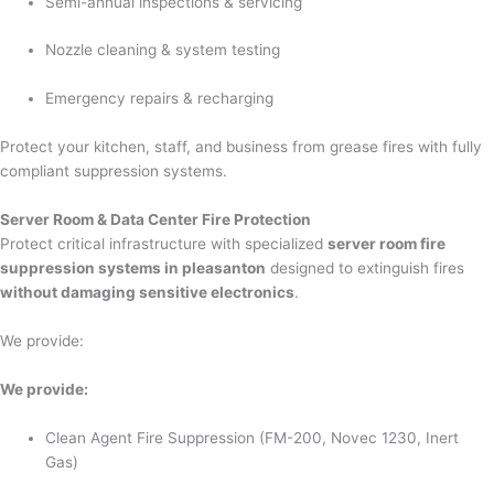
Semi-annual inspections & servicing
Nozzle cleaning & system testing
Emergency repairs & recharging
Protect your kitchen, staff, and business from grease fires with fully
compliant suppression systems.
Server Room & Data Center Fire Protection
Protect critical infrastructure with specialized
server room fire
suppression systems in pleasanton
designed to extinguish fires
without damaging sensitive electronics
.
We provide:
We provide:
Clean Agent Fire Suppression (FM-200, Novec 1230, Inert
Gas)