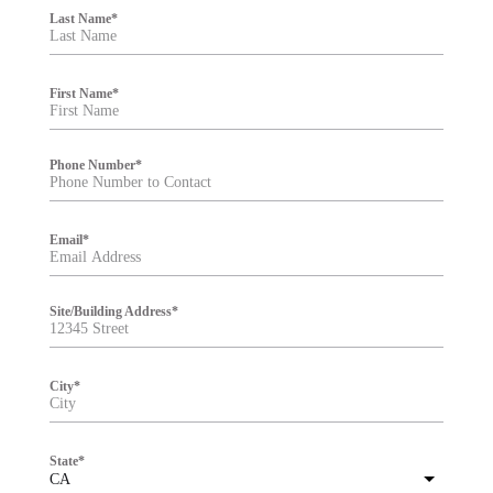
i
Last Name
*
l
t
e
r
First Name
*
Phone Number
*
Email
*
Site/Building Address
*
City
*
State
*
CA