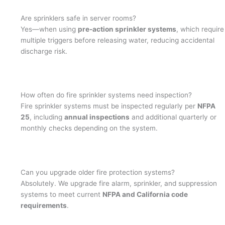
Are sprinklers safe in server rooms?
Yes—when using
pre-action sprinkler systems
, which require
multiple triggers before releasing water, reducing accidental
discharge risk.
How often do fire sprinkler systems need inspection?
Fire sprinkler systems must be inspected regularly per
NFPA
25
, including
annual inspections
and additional quarterly or
monthly checks depending on the system.
Can you upgrade older fire protection systems?
Absolutely. We upgrade fire alarm, sprinkler, and suppression
systems to meet current
NFPA and California code
requirements
.