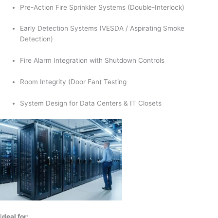
Pre-Action Fire Sprinkler Systems (Double-Interlock)
Early Detection Systems (VESDA / Aspirating Smoke
Detection)
Fire Alarm Integration with Shutdown Controls
Room Integrity (Door Fan) Testing
System Design for Data Centers & IT Closets
I
deal for: