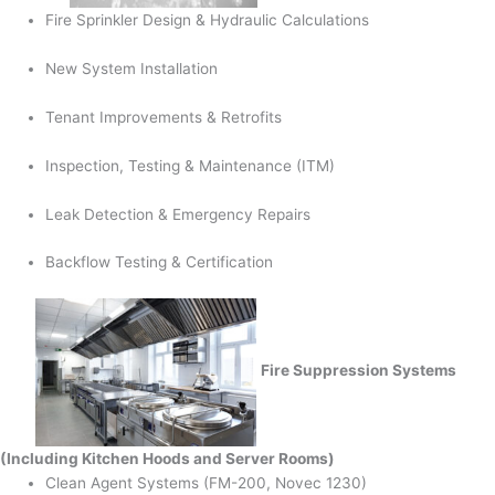
Fire Sprinkler Design & Hydraulic Calculations
New System Installation
Tenant Improvements & Retrofits
Inspection, Testing & Maintenance (ITM)
Leak Detection & Emergency Repairs
Backflow Testing & Certification
Fire Suppression Systems
(Including Kitchen Hoods and Server Rooms)
Clean Agent Systems (FM-200, Novec 1230)