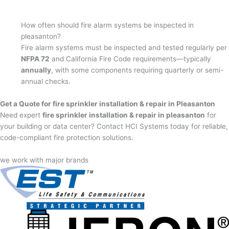
How often should fire alarm systems be inspected in
pleasanton?
Fire alarm systems must be inspected and tested regularly per
NFPA 72
and California Fire Code requirements—typically
annually
, with some components requiring quarterly or semi-
annual checks.
Get a Quote for fire sprinkler installation & repair in Pleasanton
Need expert
fire sprinkler installation & repair in pleasanton
for
your building or data center? Contact HCI Systems today for reliable,
code-compliant fire protection solutions.
we work with major brands