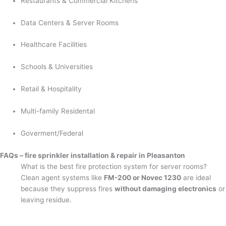
Restaurants & Commercial Kitchens
Data Centers & Server Rooms
Healthcare Facilities
Schools & Universities
Retail & Hospitality
Multi-family Residental
Goverment/Federal
FAQs – fire sprinkler installation & repair in Pleasanton
What is the best fire protection system for server rooms?
Clean agent systems like
FM-200 or Novec 1230
are ideal
because they suppress fires
without damaging electronics
or
leaving residue.