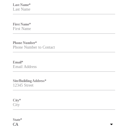
i
Last Name
*
l
t
e
r
First Name
*
Phone Number
*
Email
*
Site/Building Address
*
City
*
State
*
CA