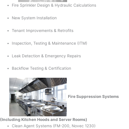
Fire Sprinkler Design & Hydraulic Calculations
New System Installation
Tenant Improvements & Retrofits
Inspection, Testing & Maintenance (ITM)
Leak Detection & Emergency Repairs
Backflow Testing & Certification
Fire Suppression Systems
(Including Kitchen Hoods and Server Rooms)
Clean Agent Systems (FM-200, Novec 1230)