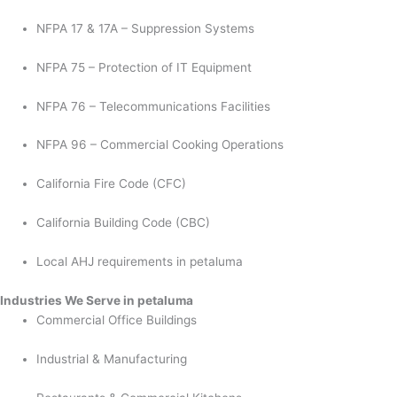
NFPA 17 & 17A – Suppression Systems
NFPA 75 – Protection of IT Equipment
NFPA 76 – Telecommunications Facilities
NFPA 96 – Commercial Cooking Operations
California Fire Code (CFC)
California Building Code (CBC)
Local AHJ requirements in petaluma
Industries We Serve in petaluma
Commercial Office Buildings
Industrial & Manufacturing