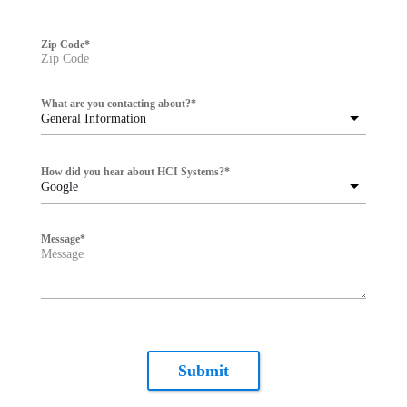
Zip Code
*
What are you contacting about?
*
General Information
How did you hear about HCI Systems?
*
Google
Message
*
Submit