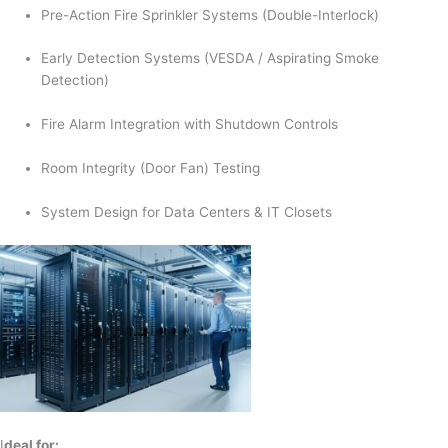
Pre-Action Fire Sprinkler Systems (Double-Interlock)
Early Detection Systems (VESDA / Aspirating Smoke
Detection)
Fire Alarm Integration with Shutdown Controls
Room Integrity (Door Fan) Testing
System Design for Data Centers & IT Closets
I
deal for: