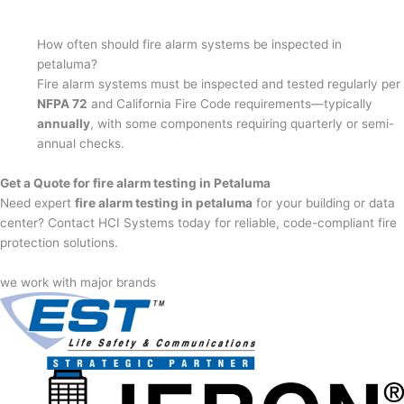
How often should fire alarm systems be inspected in
petaluma?
Fire alarm systems must be inspected and tested regularly per
NFPA 72
and California Fire Code requirements—typically
annually
, with some components requiring quarterly or semi-
annual checks.
Get a Quote for fire alarm testing in Petaluma
Need expert
fire alarm testing in petaluma
for your building or data
center? Contact HCI Systems today for reliable, code-compliant fire
protection solutions.
we work with major brands