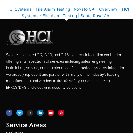
HCI Systems - Fire Alarm Testing | Novato CA
Overview
HCI
Systems - Fire Alarm Testing | Santa Rosa CA
We are a licensed C-7, C-10, and C-16 systems integration contractor,
offering a full spectrum of services including sales, engineering,
installation, service, and maintenance. As a trusted systems integrator,
we proudly represent and partner with many of the industry’s leading
manufacturers and vendors in fire life safety, access, nurse call,
ERRCS/DAS and electronic security solutions.
F
T
I
L
Y
P
a
w
n
i
o
i
c
i
s
n
u
n
e
t
t
k
t
t
b
t
a
e
u
e
o
e
g
d
b
r
o
r
r
i
e
e
Service Areas
k
a
n
s
m
t