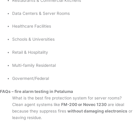
Restaurants & Commercial Kitchens
Data Centers & Server Rooms
Healthcare Facilities
Schools & Universities
Retail & Hospitality
Multi-family Residental
Goverment/Federal
FAQs – fire alarm testing in Petaluma
What is the best fire protection system for server rooms?
Clean agent systems like
FM-200 or Novec 1230
are ideal
because they suppress fires
without damaging electronics
or
leaving residue.