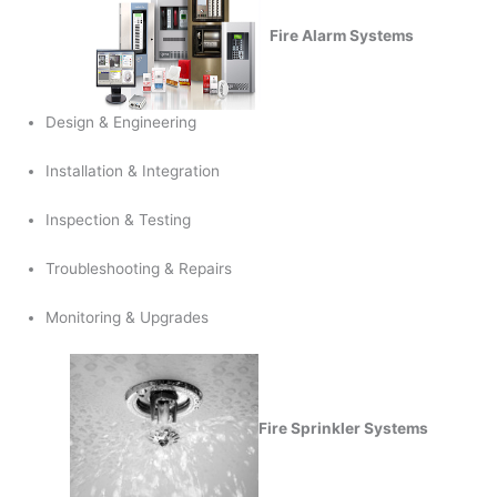
Fire Alarm Systems
Design & Engineering
Installation & Integration
Inspection & Testing
Troubleshooting & Repairs
Monitoring & Upgrades
Fire Sprinkler Systems