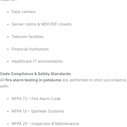
Data centers
Server rooms & MDF/IDF closets
Telecom facilities
Financial institutions
Healthcare IT environments
Code Compliance & Safety Standards
All
fire alarm testing in petaluma
are performed in strict accordance
with:
NFPA 72 – Fire Alarm Code
NFPA 13 – Sprinkler Systems
NFPA 25 – Inspection & Maintenance