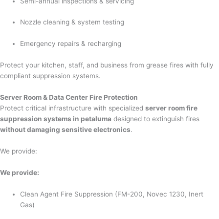
Semi-annual inspections & servicing
Nozzle cleaning & system testing
Emergency repairs & recharging
Protect your kitchen, staff, and business from grease fires with fully
compliant suppression systems.
Server Room & Data Center Fire Protection
Protect critical infrastructure with specialized
server room fire
suppression systems in petaluma
designed to extinguish fires
without damaging sensitive electronics
.
We provide:
We provide:
Clean Agent Fire Suppression (FM-200, Novec 1230, Inert
Gas)