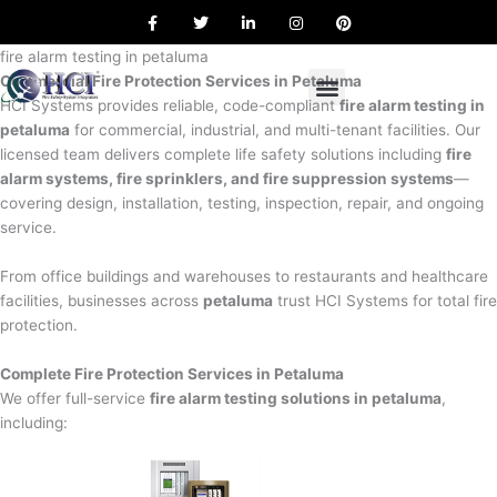
F
T
L
I
P
Skip
a
w
i
n
i
to
c
i
n
s
n
e
t
k
t
t
fire alarm testing in petaluma
content
b
t
e
a
e
Commercial Fire Protection Services in Petaluma
o
e
d
g
r
o
r
i
r
e
HCI Systems provides reliable, code-compliant
fire alarm testing in
k
n
a
s
petaluma
for commercial, industrial, and multi-tenant facilities. Our
m
t
licensed team delivers complete life safety solutions including
fire
alarm systems, fire sprinklers, and fire suppression systems
—
covering design, installation, testing, inspection, repair, and ongoing
service.
From office buildings and warehouses to restaurants and healthcare
facilities, businesses across
petaluma
trust HCI Systems for total fire
protection.
Complete Fire Protection Services in Petaluma
We offer full-service
fire alarm testing solutions in petaluma
,
including: