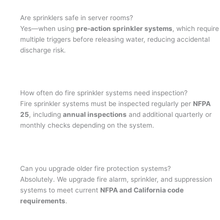
Are sprinklers safe in server rooms?
Yes—when using
pre-action sprinkler systems
, which require
multiple triggers before releasing water, reducing accidental
discharge risk.
How often do fire sprinkler systems need inspection?
Fire sprinkler systems must be inspected regularly per
NFPA
25
, including
annual inspections
and additional quarterly or
monthly checks depending on the system.
Can you upgrade older fire protection systems?
Absolutely. We upgrade fire alarm, sprinkler, and suppression
systems to meet current
NFPA and California code
requirements
.