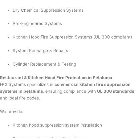
Dry Chemical Suppression Systems
Pre-Engineered Systems
Kitchen Hood Fire Suppression Systems (UL 300 compliant)
System Recharge & Repairs
Cylinder Replacement & Testing
Restaurant & Kitchen Hood Fire Protection in Petaluma
HCI Systems specializes in
commercial kitchen fire suppression
systems in petaluma
, ensuring compliance with
UL 300 standards
and local fire codes.
We provide:
Kitchen hood suppression system installation