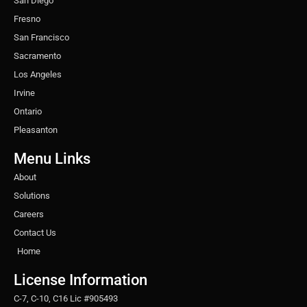
San Diego
Fresno
San Francisco
Sacramento
Los Angeles
Irvine
Ontario
Pleasanton
Menu Links
About
Solutions
Careers
Contact Us
Home
License Information
C-7, C-10, C16 Lic #905493