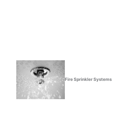
Fire Sprinkler Systems