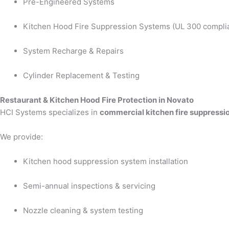
Pre-Engineered Systems
Kitchen Hood Fire Suppression Systems (UL 300 compli
System Recharge & Repairs
Cylinder Replacement & Testing
Restaurant & Kitchen Hood Fire Protection in Novato
HCI Systems specializes in
commercial kitchen fire suppressi
We provide:
Kitchen hood suppression system installation
Semi-annual inspections & servicing
Nozzle cleaning & system testing