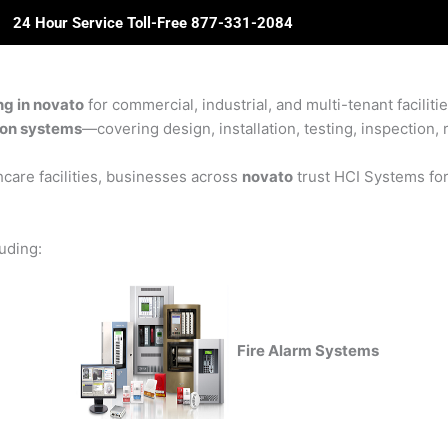
24 Hour Service Toll-Free 877-331-2084
ome
About Us
Solutions
Partners
Revie
ing in novato
for commercial, industrial, and multi-tenant faciliti
sion systems
—covering design, installation, testing, inspection, 
care facilities, businesses across
novato
trust HCI Systems for 
luding:
Fire Alarm Systems