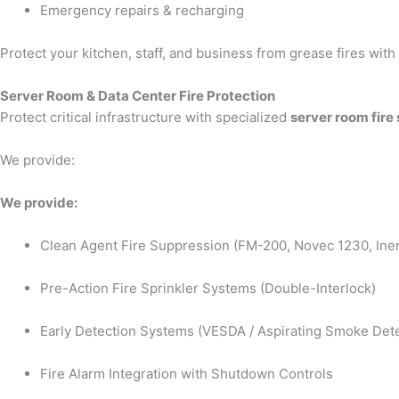
Emergency repairs & recharging
Protect your kitchen, staff, and business from grease fires wit
Server Room & Data Center Fire Protection
Protect critical infrastructure with specialized
server room fire
We provide:
We provide:
Clean Agent Fire Suppression (FM-200, Novec 1230, Iner
Pre-Action Fire Sprinkler Systems (Double-Interlock)
Early Detection Systems (VESDA / Aspirating Smoke Dete
Fire Alarm Integration with Shutdown Controls