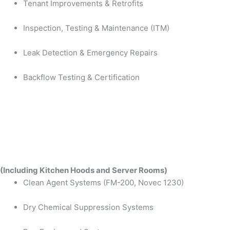
Tenant Improvements & Retrofits
Inspection, Testing & Maintenance (ITM)
Leak Detection & Emergency Repairs
Backflow Testing & Certification
(Including Kitchen Hoods and Server Rooms)
Clean Agent Systems (FM-200, Novec 1230)
Dry Chemical Suppression Systems