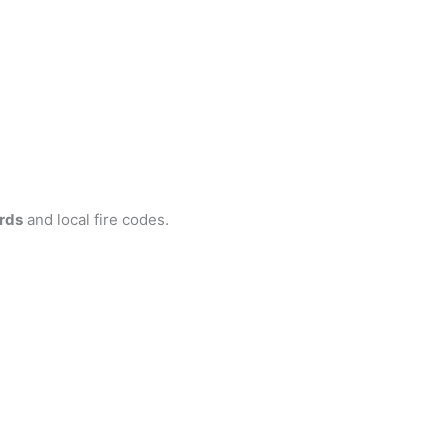
rds
and local fire codes.