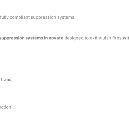
h fully compliant suppression systems.
 suppression systems in novato
designed to extinguish fires
wi
t Gas)
ction)