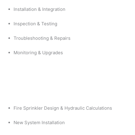
Installation & Integration
Inspection & Testing
Troubleshooting & Repairs
Monitoring & Upgrades
Fire Sprinkler Design & Hydraulic Calculations
New System Installation