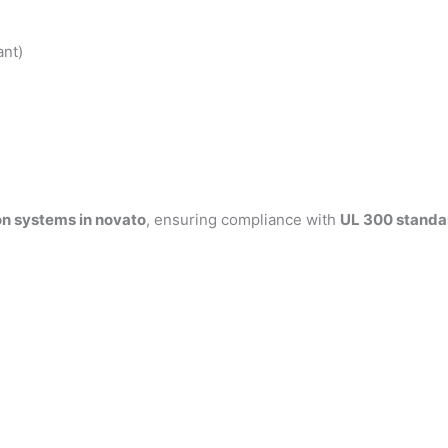
ant)
on systems in novato
, ensuring compliance with
UL 300 standa