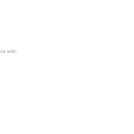
ce with: