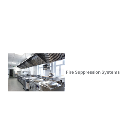
Fire Suppression Systems