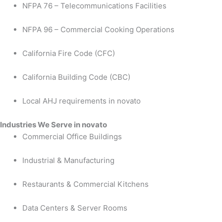
NFPA 76 – Telecommunications Facilities
NFPA 96 – Commercial Cooking Operations
California Fire Code (CFC)
California Building Code (CBC)
Local AHJ requirements in novato
Industries We Serve in novato
Commercial Office Buildings
Industrial & Manufacturing
Restaurants & Commercial Kitchens
Data Centers & Server Rooms