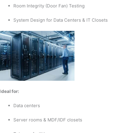
Room Integrity (Door Fan) Testing
System Design for Data Centers & IT Closets
I
deal for:
Data centers
Server rooms & MDF/IDF closets