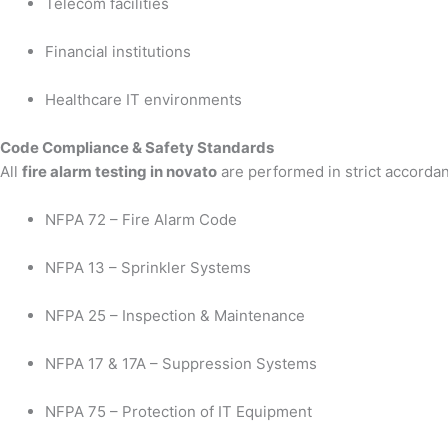
Telecom facilities
Financial institutions
Healthcare IT environments
Code Compliance & Safety Standards
All
fire alarm testing in novato
are performed in strict accordan
NFPA 72 – Fire Alarm Code
NFPA 13 – Sprinkler Systems
NFPA 25 – Inspection & Maintenance
NFPA 17 & 17A – Suppression Systems
NFPA 75 – Protection of IT Equipment