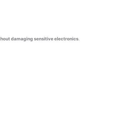
thout damaging sensitive electronics
.