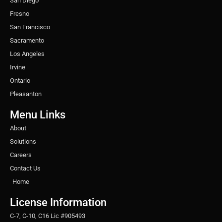
San Diego
Fresno
San Francisco
Sacramento
Los Angeles
Irvine
Ontario
Pleasanton
Menu Links
About
Solutions
Careers
Contact Us
Home
License Information
C-7, C-10, C16 Lic #905493