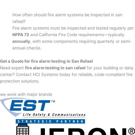
How often should fire alarm systems be inspected in san
rafael?
Fire alarm systems must be inspected and tested regularly per
NFPA 72
and California Fire Code requirements—typically
annually
, with some components requiring quarterly or semi-
annual checks.
Get a Quote for fire alarm testing in San Rafael
Need expert
fire alarm testing in san rafael
for your building or data
center? Contact HCI Systems today for reliable, code-compliant fire
protection solutions.
we work with major brands