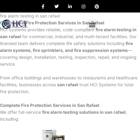
F
T
L
I
P
Skip
a
w
i
n
i
to
c
i
n
s
n
e
t
k
t
t
fire alarm testing in san rafael
content
b
t
e
a
e
Commercial Fire Protection Services in San Rafael
o
e
d
g
r
o
r
i
r
e
HCI Systems provides reliable, code-compliant
fire alarm testing in
k
n
a
s
san rafael
for commercial, industrial, and multi-tenant facilities. Our
m
t
licensed team delivers complete life safety solutions including
fire
alarm systems, fire sprinklers, and fire suppression systems
—
covering design, installation, testing, inspection, repair, and ongoing
service.
From office buildings and warehouses to restaurants and healthcare
facilities, businesses across
san rafael
trust HCI Systems for total
fire protection.
Complete Fire Protection Services in San Rafael
We offer full-service
fire alarm testing solutions in san rafael
,
including: