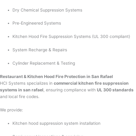
Dry Chemical Suppression Systems
Pre-Engineered Systems
Kitchen Hood Fire Suppression Systems (UL 300 compliant)
System Recharge & Repairs
Cylinder Replacement & Testing
Restaurant & Kitchen Hood Fire Protection in San Rafael
HCI Systems specializes in
commercial kitchen fire suppression
systems in san rafael
, ensuring compliance with
UL 300 standards
and local fire codes.
We provide:
Kitchen hood suppression system installation