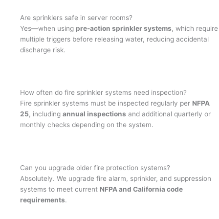
Are sprinklers safe in server rooms?
Yes—when using
pre-action sprinkler systems
, which require
multiple triggers before releasing water, reducing accidental
discharge risk.
How often do fire sprinkler systems need inspection?
Fire sprinkler systems must be inspected regularly per
NFPA
25
, including
annual inspections
and additional quarterly or
monthly checks depending on the system.
Can you upgrade older fire protection systems?
Absolutely. We upgrade fire alarm, sprinkler, and suppression
systems to meet current
NFPA and California code
requirements
.