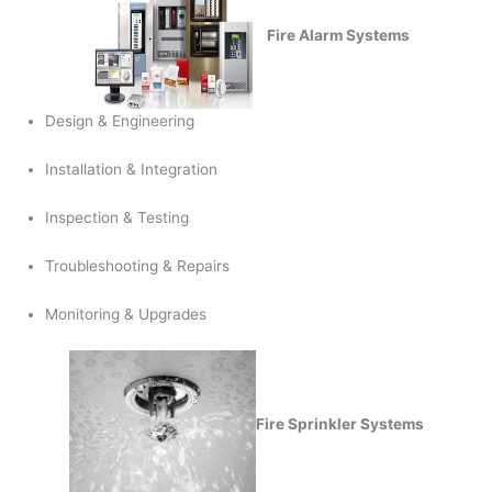
Fire Alarm Systems
Design & Engineering
Installation & Integration
Inspection & Testing
Troubleshooting & Repairs
Monitoring & Upgrades
Fire Sprinkler Systems