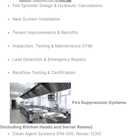
Fire Sprinkler Design & Hydraulic Calculations
New System Installation
Tenant Improvements & Retrofits
Inspection, Testing & Maintenance (ITM)
Leak Detection & Emergency Repairs
Backflow Testing & Certification
Fire Suppression Systems
(Including Kitchen Hoods and Server Rooms)
Clean Agent Systems (FM-200, Novec 1230)