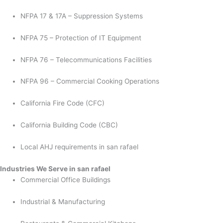
NFPA 17 & 17A – Suppression Systems
NFPA 75 – Protection of IT Equipment
NFPA 76 – Telecommunications Facilities
NFPA 96 – Commercial Cooking Operations
California Fire Code (CFC)
California Building Code (CBC)
Local AHJ requirements in san rafael
Industries We Serve in san rafael
Commercial Office Buildings
Industrial & Manufacturing