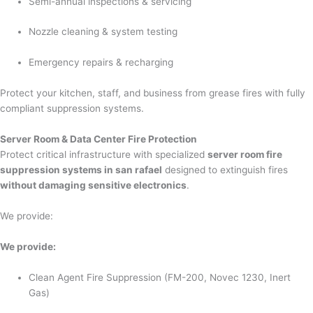
Semi-annual inspections & servicing
Nozzle cleaning & system testing
Emergency repairs & recharging
Protect your kitchen, staff, and business from grease fires with fully
compliant suppression systems.
Server Room & Data Center Fire Protection
Protect critical infrastructure with specialized
server room fire
suppression systems in san rafael
designed to extinguish fires
without damaging sensitive electronics
.
We provide:
We provide:
Clean Agent Fire Suppression (FM-200, Novec 1230, Inert
Gas)