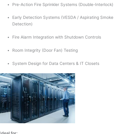
Pre-Action Fire Sprinkler Systems (Double-Interlock)
Early Detection Systems (VESDA / Aspirating Smoke
Detection)
Fire Alarm Integration with Shutdown Controls
Room Integrity (Door Fan) Testing
System Design for Data Centers & IT Closets
I
deal for: