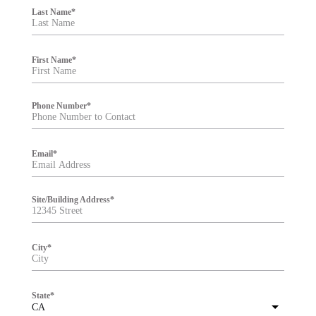
i
Last Name
*
l
t
e
r
First Name
*
Phone Number
*
Email
*
Site/Building Address
*
City
*
State
*
CA