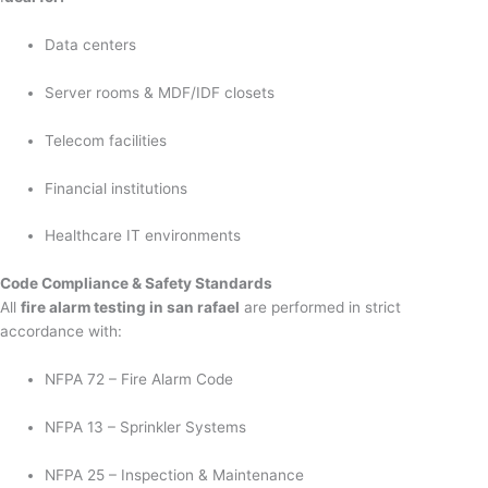
Data centers
Server rooms & MDF/IDF closets
Telecom facilities
Financial institutions
Healthcare IT environments
Code Compliance & Safety Standards
All
fire alarm testing in san rafael
are performed in strict
accordance with:
NFPA 72 – Fire Alarm Code
NFPA 13 – Sprinkler Systems
NFPA 25 – Inspection & Maintenance