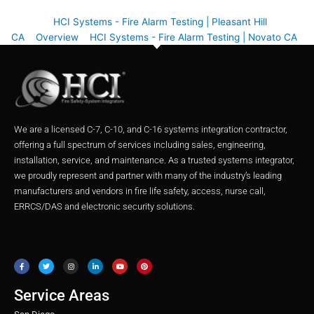
HCI Systems - Fire Alarm Testing | Pleasant Hill
CA
Overview
HCI Systems - Fire Alarm Testing | Novato CA
We are a licensed C-7, C-10, and C-16 systems integration contractor,
offering a full spectrum of services including sales, engineering,
installation, service, and maintenance. As a trusted systems integrator,
we proudly represent and partner with many of the industry’s leading
manufacturers and vendors in fire life safety, access, nurse call,
ERRCS/DAS and electronic security solutions.
F
T
I
L
Y
P
a
w
n
i
o
i
c
i
s
n
u
n
e
t
t
k
t
t
b
t
a
e
u
e
o
e
g
d
b
r
o
r
r
i
e
e
Service Areas
k
a
n
s
m
t