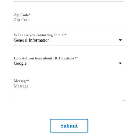
Zip Code
*
What are you contacting about?
*
General Information
How did you hear about HCI Systems?
*
Google
Message
*
Submit