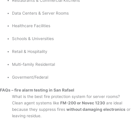
Restaurants & Commercial Kitchens
Data Centers & Server Rooms
Healthcare Facilities
Schools & Universities
Retail & Hospitality
Multi-family Residental
Goverment/Federal
FAQs – fire alarm testing in San Rafael
What is the best fire protection system for server rooms?
Clean agent systems like
FM-200 or Novec 1230
are ideal
because they suppress fires
without damaging electronics
or
leaving residue.