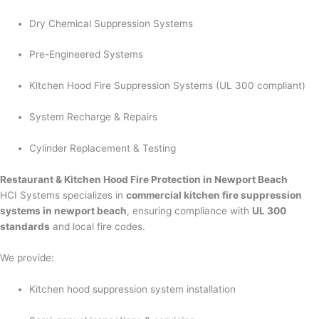
Dry Chemical Suppression Systems
Pre-Engineered Systems
Kitchen Hood Fire Suppression Systems (UL 300 compliant)
System Recharge & Repairs
Cylinder Replacement & Testing
Restaurant & Kitchen Hood Fire Protection in Newport Beach
HCI Systems specializes in
commercial kitchen fire suppression
systems in newport beach
, ensuring compliance with
UL 300
standards
and local fire codes.
We provide:
Kitchen hood suppression system installation