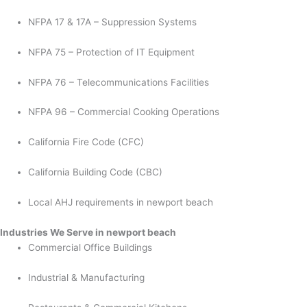
NFPA 17 & 17A – Suppression Systems
NFPA 75 – Protection of IT Equipment
NFPA 76 – Telecommunications Facilities
NFPA 96 – Commercial Cooking Operations
California Fire Code (CFC)
California Building Code (CBC)
Local AHJ requirements in newport beach
Industries We Serve in newport beach
Commercial Office Buildings
Industrial & Manufacturing