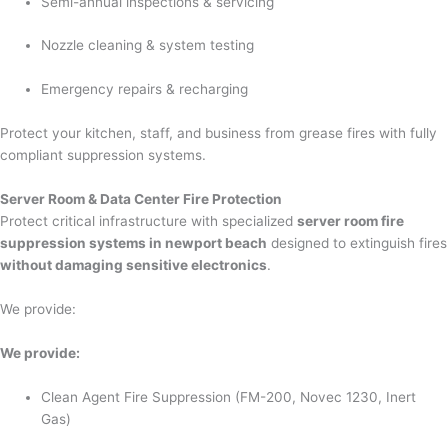
Semi-annual inspections & servicing
Nozzle cleaning & system testing
Emergency repairs & recharging
Protect your kitchen, staff, and business from grease fires with fully
compliant suppression systems.
Server Room & Data Center Fire Protection
Protect critical infrastructure with specialized
server room fire
suppression systems in newport beach
designed to extinguish fires
without damaging sensitive electronics
.
We provide:
We provide:
Clean Agent Fire Suppression (FM-200, Novec 1230, Inert
Gas)