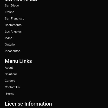
m
t
San Diego
Fresno
San Francisco
Sacramento
Los Angeles
Irvine
Ontario
Pleasanton
Menu Links
About
Solutions
Careers
Contact Us
Home
License Information