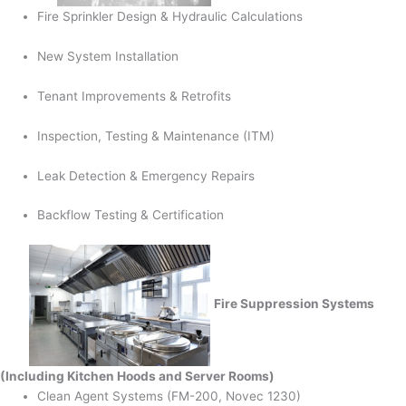
Fire Sprinkler Design & Hydraulic Calculations
New System Installation
Tenant Improvements & Retrofits
Inspection, Testing & Maintenance (ITM)
Leak Detection & Emergency Repairs
Backflow Testing & Certification
Fire Suppression Systems
(Including Kitchen Hoods and Server Rooms)
Clean Agent Systems (FM-200, Novec 1230)