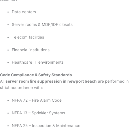
Data centers
Server rooms & MDF/IDF closets
Telecom facilities
Financial institutions
Healthcare IT environments
Code Compliance & Safety Standards
All
server room fire suppression in newport beach
are performed in
strict accordance with:
NFPA 72 – Fire Alarm Code
NFPA 13 – Sprinkler Systems
NFPA 25 – Inspection & Maintenance