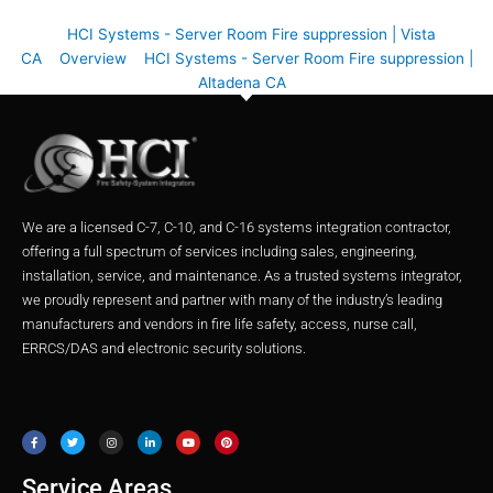
HCI Systems - Server Room Fire suppression | Vista
CA
Overview
HCI Systems - Server Room Fire suppression |
Altadena CA
We are a licensed C-7, C-10, and C-16 systems integration contractor,
offering a full spectrum of services including sales, engineering,
installation, service, and maintenance. As a trusted systems integrator,
we proudly represent and partner with many of the industry’s leading
manufacturers and vendors in fire life safety, access, nurse call,
ERRCS/DAS and electronic security solutions.
F
T
I
L
Y
P
a
w
n
i
o
i
c
i
s
n
u
n
e
t
t
k
t
t
b
t
a
e
u
e
o
e
g
d
b
r
o
r
r
i
e
e
Service Areas
k
a
n
s