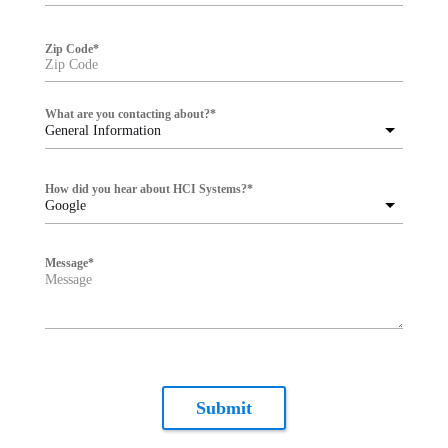
Zip Code
*
What are you contacting about?
*
General Information
How did you hear about HCI Systems?
*
Google
Message
*
Submit