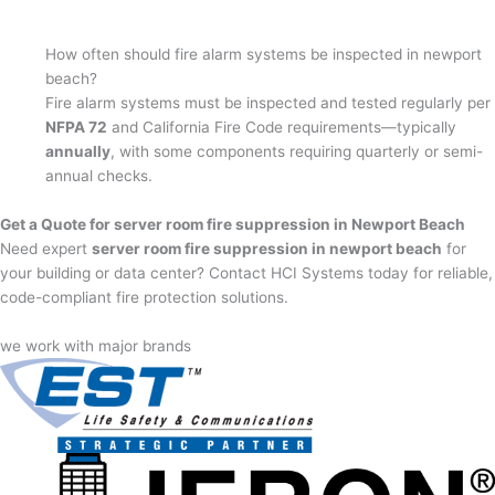
How often should fire alarm systems be inspected in newport
beach?
Fire alarm systems must be inspected and tested regularly per
NFPA 72
and California Fire Code requirements—typically
annually
, with some components requiring quarterly or semi-
annual checks.
Get a Quote for server room fire suppression in Newport Beach
Need expert
server room fire suppression in newport beach
for
your building or data center? Contact HCI Systems today for reliable,
code-compliant fire protection solutions.
we work with major brands