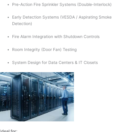
Pre-Action Fire Sprinkler Systems (Double-Interlock)
Early Detection Systems (VESDA / Aspirating Smoke
Detection)
Fire Alarm Integration with Shutdown Controls
Room Integrity (Door Fan) Testing
System Design for Data Centers & IT Closets
I
deal for: