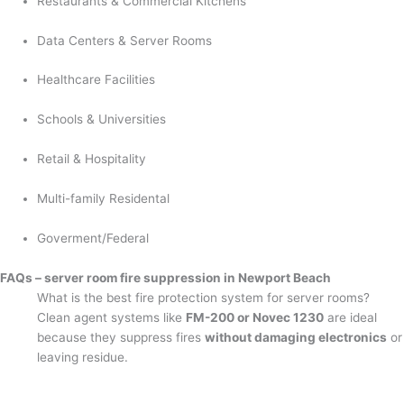
Restaurants & Commercial Kitchens
Data Centers & Server Rooms
Healthcare Facilities
Schools & Universities
Retail & Hospitality
Multi-family Residental
Goverment/Federal
FAQs – server room fire suppression in Newport Beach
What is the best fire protection system for server rooms?
Clean agent systems like
FM-200 or Novec 1230
are ideal
because they suppress fires
without damaging electronics
or
leaving residue.