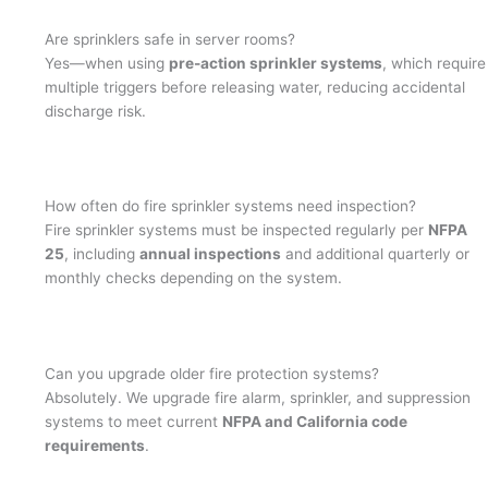
Are sprinklers safe in server rooms?
Yes—when using
pre-action sprinkler systems
, which require
multiple triggers before releasing water, reducing accidental
discharge risk.
How often do fire sprinkler systems need inspection?
Fire sprinkler systems must be inspected regularly per
NFPA
25
, including
annual inspections
and additional quarterly or
monthly checks depending on the system.
Can you upgrade older fire protection systems?
Absolutely. We upgrade fire alarm, sprinkler, and suppression
systems to meet current
NFPA and California code
requirements
.