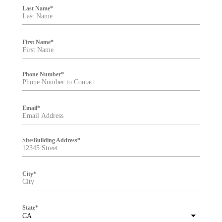
i
Last Name
*
l
t
e
r
First Name
*
Phone Number
*
Email
*
Site/Building Address
*
City
*
State
*
CA