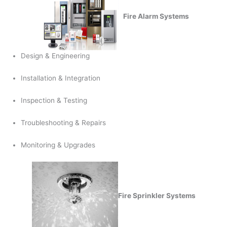
Fire Alarm Systems
Design & Engineering
Installation & Integration
Inspection & Testing
Troubleshooting & Repairs
Monitoring & Upgrades
Fire Sprinkler Systems