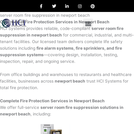
F
T
L
I
P
Skip
a
w
i
n
i
to
c
i
n
s
n
e
t
k
t
t
server room fire suppression in newport beach
content
b
t
e
a
e
Commercial Fire Protection Services in Newport Beach
o
e
d
g
r
o
r
i
r
e
HCI Systems provides reliable, code-compliant
server room fire
k
n
a
s
suppression in newport beach
for commercial, industrial, and multi-
m
t
tenant facilities. Our licensed team delivers complete life safety
solutions including
fire alarm systems, fire sprinklers, and fire
suppression systems
—covering design, installation, testing,
inspection, repair, and ongoing service.
From office buildings and warehouses to restaurants and healthcare
facilities, businesses across
newport beach
trust HCI Systems for
total fire protection.
Complete Fire Protection Services in Newport Beach
We offer full-service
server room fire suppression solutions in
newport beach
, including: