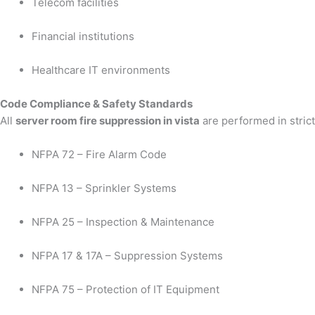
Telecom facilities
Financial institutions
Healthcare IT environments
Code Compliance & Safety Standards
All
server room fire suppression in vista
are performed in stric
NFPA 72 – Fire Alarm Code
NFPA 13 – Sprinkler Systems
NFPA 25 – Inspection & Maintenance
NFPA 17 & 17A – Suppression Systems
NFPA 75 – Protection of IT Equipment