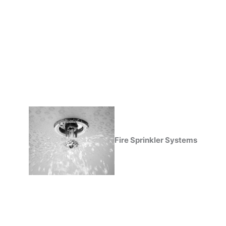
Fire Sprinkler Systems