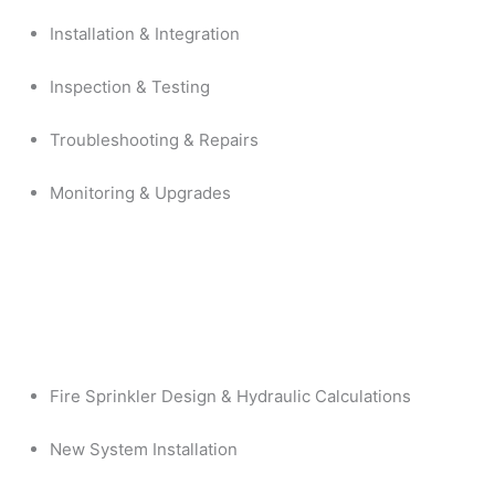
Installation & Integration
Inspection & Testing
Troubleshooting & Repairs
Monitoring & Upgrades
Fire Sprinkler Design & Hydraulic Calculations
New System Installation