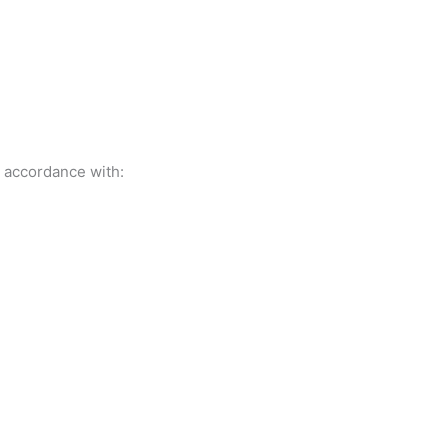
t accordance with: