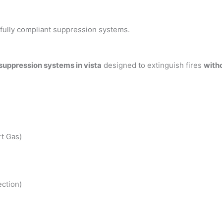
h fully compliant suppression systems.
 suppression systems in vista
designed to extinguish fires
with
t Gas)
ction)