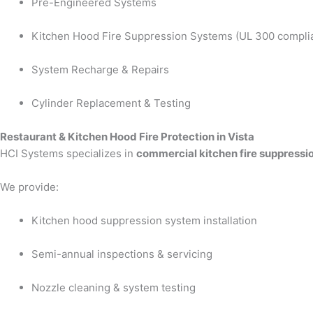
Pre-Engineered Systems
Kitchen Hood Fire Suppression Systems (UL 300 compli
System Recharge & Repairs
Cylinder Replacement & Testing
Restaurant & Kitchen Hood Fire Protection in Vista
HCI Systems specializes in
commercial kitchen fire suppressio
We provide:
Kitchen hood suppression system installation
Semi-annual inspections & servicing
Nozzle cleaning & system testing