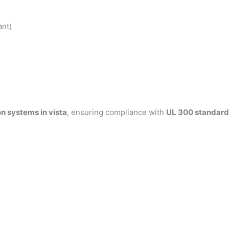
ant)
n systems in vista
, ensuring compliance with
UL 300 standard