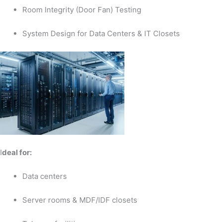
Room Integrity (Door Fan) Testing
System Design for Data Centers & IT Closets
I
deal for:
Data centers
Server rooms & MDF/IDF closets