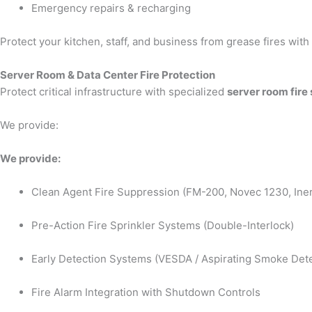
Emergency repairs & recharging
Protect your kitchen, staff, and business from grease fires wit
Server Room & Data Center Fire Protection
Protect critical infrastructure with specialized
server room fire
We provide:
We provide:
Clean Agent Fire Suppression (FM-200, Novec 1230, Iner
Pre-Action Fire Sprinkler Systems (Double-Interlock)
Early Detection Systems (VESDA / Aspirating Smoke Dete
Fire Alarm Integration with Shutdown Controls