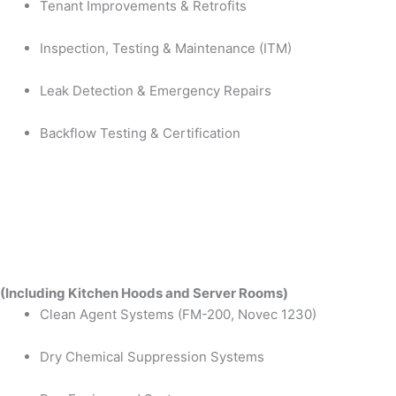
Tenant Improvements & Retrofits
Inspection, Testing & Maintenance (ITM)
Leak Detection & Emergency Repairs
Backflow Testing & Certification
(Including Kitchen Hoods and Server Rooms)
Clean Agent Systems (FM-200, Novec 1230)
Dry Chemical Suppression Systems