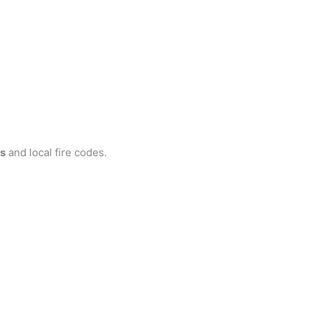
s
and local fire codes.