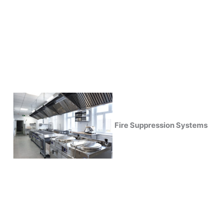
Fire Suppression Systems