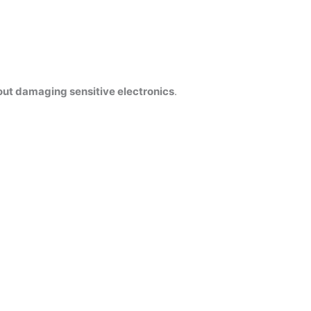
out damaging sensitive electronics
.