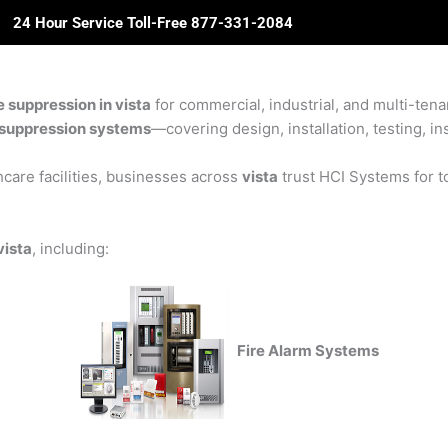
24 Hour Service Toll-Free 877-331-2084
ome
About Us
Solutions
Partners
Revie
e suppression in vista
for commercial, industrial, and multi-tenan
re suppression systems
—covering design, installation, testing, in
care facilities, businesses across
vista
trust HCI Systems for to
vista
, including:
Fire Alarm Systems