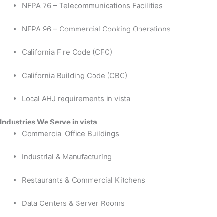
NFPA 76 – Telecommunications Facilities
NFPA 96 – Commercial Cooking Operations
California Fire Code (CFC)
California Building Code (CBC)
Local AHJ requirements in vista
Industries We Serve in vista
Commercial Office Buildings
Industrial & Manufacturing
Restaurants & Commercial Kitchens
Data Centers & Server Rooms